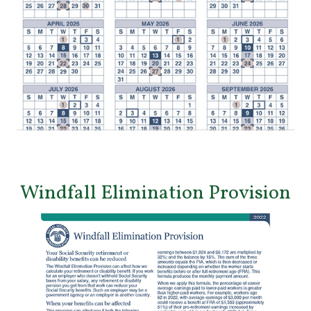
Windfall Elimination Provision