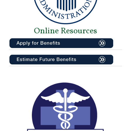
Online Resources