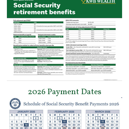
2026 Payment Dates