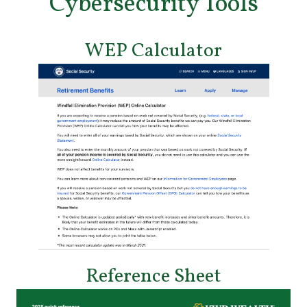
Cybersecurity Tools
WEP Calculator
Reference Sheet