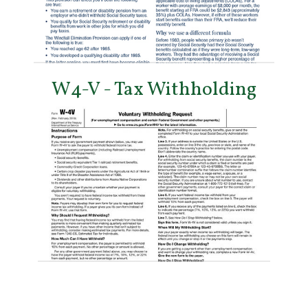
W4-V - Tax Withholding