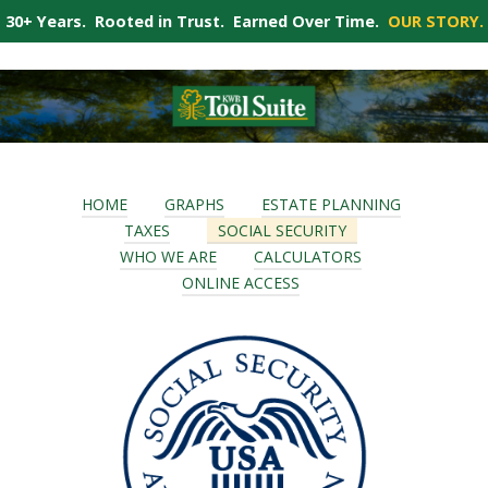
30+ Years. Rooted in Trust. Earned Over Time.
OUR STORY.
HOME
GRAPHS
ESTATE PLANNING
TAXES
SOCIAL SECURITY
WHO WE ARE
CALCULATORS
ONLINE ACCESS