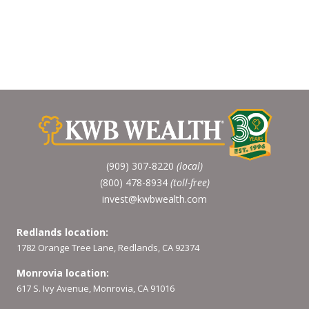
(909) 307-8220
(local)
(800) 478-8934
(toll-free)
invest@kwbwealth.com
Redlands location:
1782 Orange Tree Lane, Redlands, CA 92374
Monrovia location:
617 S. Ivy Avenue, Monrovia, CA 91016