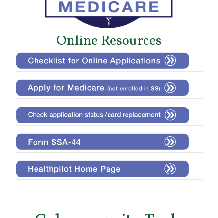
Online Resources