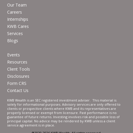
Our Team
Careers
Internships
KWB Cares
Services
Blogs
Events
Resources
Client Tools
Disclosures
Form CRS
Contact Us
KWB Wealth is an SEC registered investment adviser. This material is
solely for informational purposes. Advisory services are only offered to
clients or prospective clients where KWB and its representatives are
properly licensed or exempt from licensure. Past performance is no
guarantee of future returns. Investing involves risk and possible loss of
principal capital. No advice may be rendered by KWB unless a client
service agreement is in place.
®2020-2026 KWB Wealth. All rights reserved.