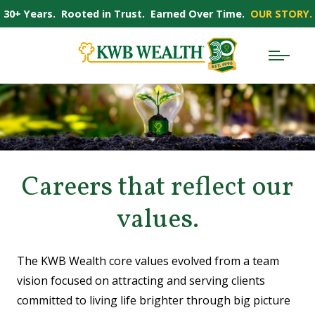
30+ Years. Rooted in Trust. Earned Over Time.
OUR STORY.
Careers that reflect our
values.
The KWB Wealth core values evolved from a team
vision focused on attracting and serving clients
committed to living life brighter through big picture