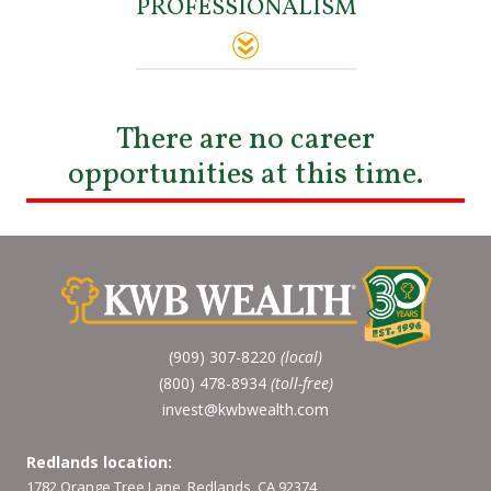
PROFESSIONALISM
There are no career
opportunities at this time.
(909) 307-8220
(local)
(800) 478-8934
(toll-free)
invest@kwbwealth.com
Redlands location:
1782 Orange Tree Lane, Redlands, CA 92374