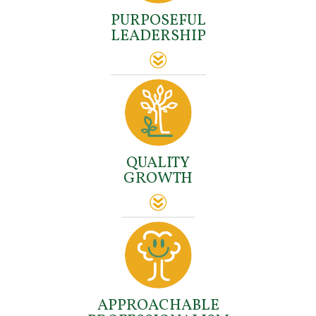
PURPOSEFUL
LEADERSHIP
QUALITY
GROWTH
APPROACHABLE