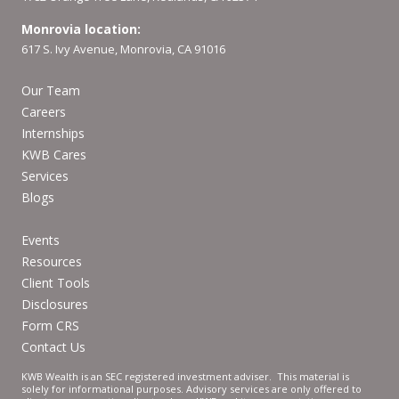
Monrovia location:
617 S. Ivy Avenue, Monrovia, CA 91016
Our Team
Careers
Internships
KWB Cares
Services
Blogs
Events
Resources
Client Tools
Disclosures
Form CRS
Contact Us
KWB Wealth is an SEC registered investment adviser. This material is
solely for informational purposes. Advisory services are only offered to