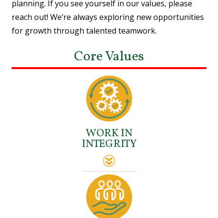
planning. If you see yourself in our values, please
reach out! We’re always exploring new opportunities
for growth through talented teamwork.
Core Values
WORK IN
INTEGRITY