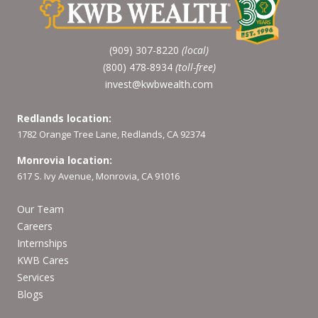
(909) 307-8220
(local)
(800) 478-8934
(toll-free)
invest@kwbwealth.com
Redlands location:
1782 Orange Tree Lane, Redlands, CA 92374
Monrovia location:
617 S. Ivy Avenue, Monrovia, CA 91016
Our Team
Careers
Internships
KWB Cares
Services
Blogs