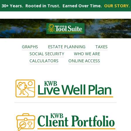
30+ Years. Rooted in Trust. Earned Over Time.
OUR STORY.
GRAPHS
ESTATE PLANNING
TAXES
SOCIAL SECURITY
WHO WE ARE
CALCULATORS
ONLINE ACCESS