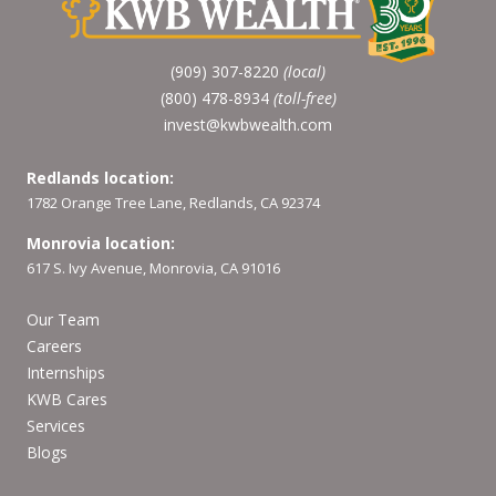
(909) 307-8220
(local)
(800) 478-8934
(toll-free)
invest@kwbwealth.com
Redlands location:
1782 Orange Tree Lane, Redlands, CA 92374
Monrovia location:
617 S. Ivy Avenue, Monrovia, CA 91016
Our Team
Careers
Internships
KWB Cares
Services
Blogs