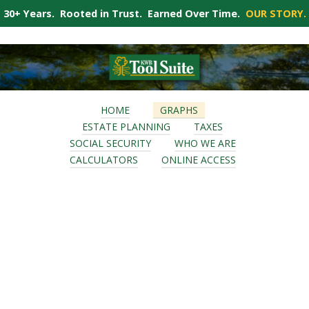
30+ Years. Rooted in Trust. Earned Over Time.
OUR STORY.
HOME
GRAPHS
ESTATE PLANNING
TAXES
SOCIAL SECURITY
WHO WE ARE
CALCULATORS
ONLINE ACCESS