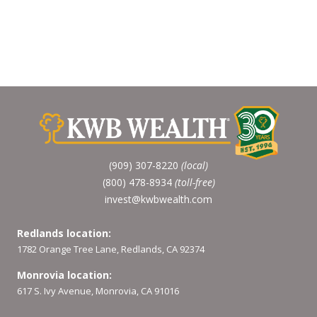
(909) 307-8220
(local)
(800) 478-8934
(toll-free)
invest@kwbwealth.com
Redlands location:
1782 Orange Tree Lane, Redlands, CA 92374
Monrovia location:
617 S. Ivy Avenue, Monrovia, CA 91016