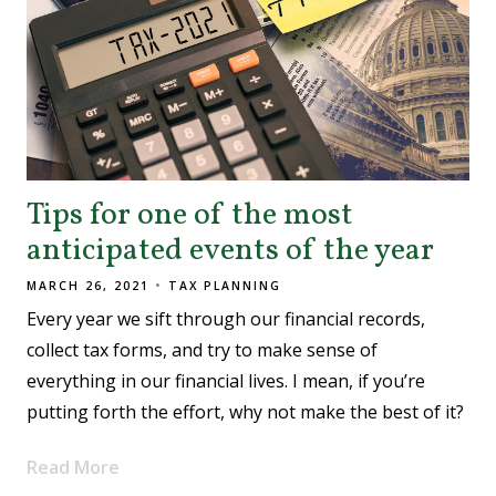
Tips for one of the most
anticipated events of the year
MARCH 26, 2021
TAX PLANNING
Every year we sift through our financial records,
collect tax forms, and try to make sense of
everything in our financial lives. I mean, if you’re
putting forth the effort, why not make the best of it?
Read More