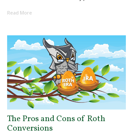
Read More
The Pros and Cons of Roth
Conversions