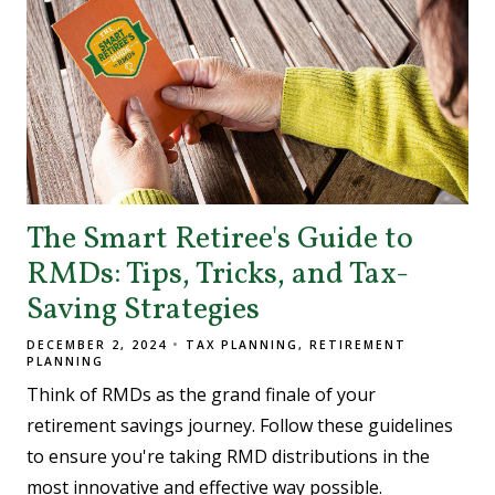
The Smart Retiree's Guide to
RMDs: Tips, Tricks, and Tax-
Saving Strategies
DECEMBER 2, 2024
TAX PLANNING
RETIREMENT
PLANNING
Think of RMDs as the grand finale of your
retirement savings journey. Follow these guidelines
to ensure you're taking RMD distributions in the
most innovative and effective way possible.