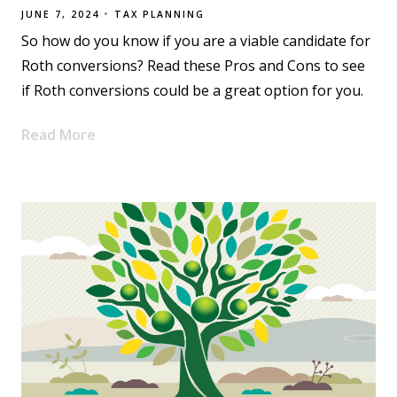
JUNE 7, 2024
TAX PLANNING
So how do you know if you are a viable candidate for
Roth conversions? Read these Pros and Cons to see
if Roth conversions could be a great option for you.
Read More