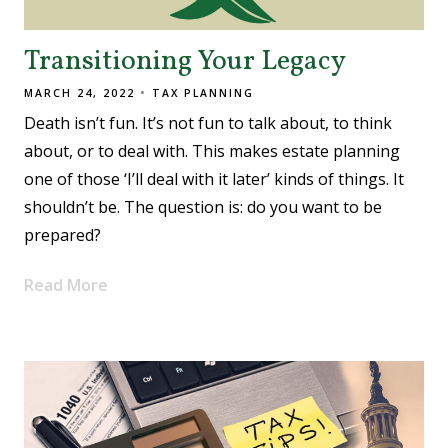
Transitioning Your Legacy
MARCH 24, 2022
TAX PLANNING
Death isn’t fun. It’s not fun to talk about, to think
about, or to deal with. This makes estate planning
one of those ‘I’ll deal with it later’ kinds of things. It
shouldn’t be. The question is: do you want to be
prepared?
Read More