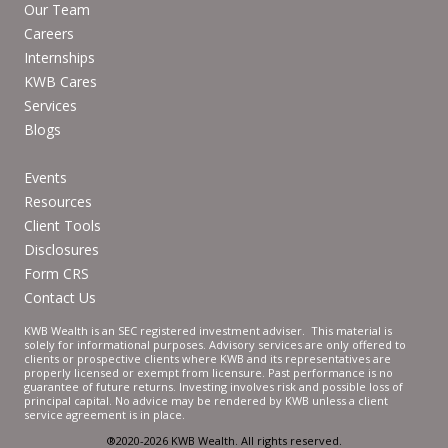
Our Team
Careers
Internships
KWB Cares
Services
Blogs
Events
Resources
Client Tools
Disclosures
Form CRS
Contact Us
KWB Wealth is an SEC registered investment adviser. This material is
solely for informational purposes. Advisory services are only offered to
clients or prospective clients where KWB and its representatives are
properly licensed or exempt from licensure. Past performance is no
guarantee of future returns. Investing involves risk and possible loss of
principal capital. No advice may be rendered by KWB unless a client
service agreement is in place.
®2020-2026 KWB Wealth. All rights reserved.