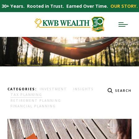
30+ Years. Rooted in Trust. Earned Over Time.
OUR STORY.
CATEGORIES:
INVESTMENT
INSIGHTS
SEARCH
TAX PLANNING
RETIREMENT PLANNING
FINANCIAL PLANNING