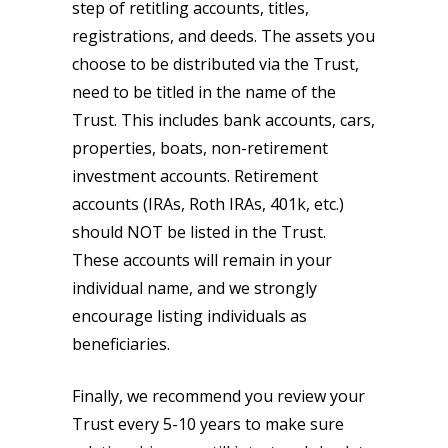
step of retitling accounts, titles,
registrations, and deeds. The assets you
choose to be distributed via the Trust,
need to be titled in the name of the
Trust. This includes bank accounts, cars,
properties, boats, non-retirement
investment accounts. Retirement
accounts (IRAs, Roth IRAs, 401k, etc.)
should NOT be listed in the Trust.
These accounts will remain in your
individual name, and we strongly
encourage listing individuals as
beneficiaries.
Finally, we recommend you review your
Trust every 5-10 years to make sure