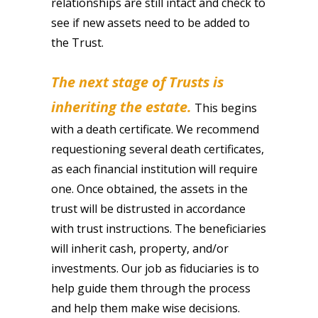
relationships are still intact and check to
see if new assets need to be added to
the Trust.
The next stage of Trusts is
inheriting the estate.
This begins
with a death certificate. We recommend
requestioning several death certificates,
as each financial institution will require
one. Once obtained, the assets in the
trust will be distrusted in accordance
with trust instructions. The beneficiaries
will inherit cash, property, and/or
investments. Our job as fiduciaries is to
help guide them through the process
and help them make wise decisions.