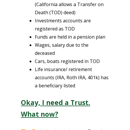
(California allows a Transfer on
Death (TOD) deed)
Investments accounts are
registered as TOD
Funds are held in a pension plan
Wages, salary due to the
deceased
Cars, boats registered in TOD
Life insurance/ retirement
accounts (IRA, Roth IRA, 401k) has
a beneficiary listed
Okay, I need a Trust.
What now?