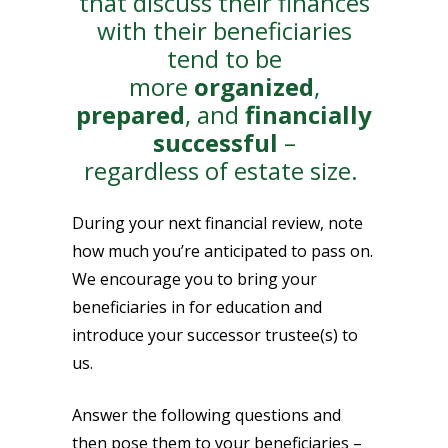
that discuss their finances
with their beneficiaries
tend to be
more
organized
,
prepared
, and
financially
successful
–
regardless of estate size.
During your next financial review, note
how much you’re anticipated to pass on.
We encourage you to bring your
beneficiaries in for education and
introduce your successor trustee(s) to
us.
Answer the following questions and
then pose them to your beneficiaries –