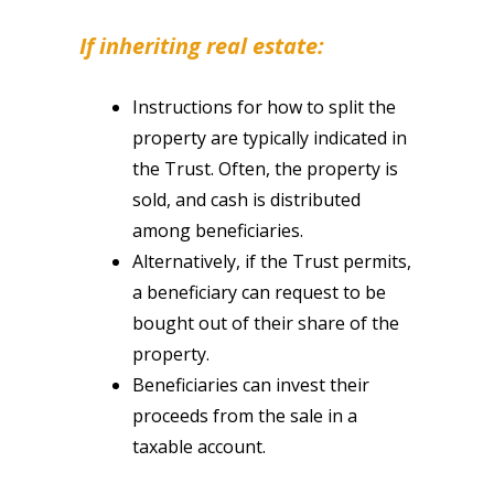
If inheriting real estate:
Instructions for how to split the
property are typically indicated in
the Trust. Often, the property is
sold, and cash is distributed
among beneficiaries.
Alternatively, if the Trust permits,
a beneficiary can request to be
bought out of their share of the
property.
Beneficiaries can invest their
proceeds from the sale in a
taxable account.