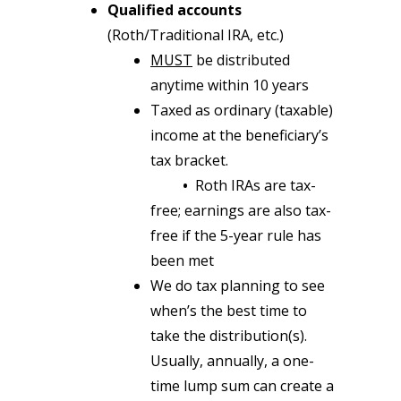
Qualified accounts
(Roth/Traditional IRA, etc.)
MUST
be distributed
anytime within 10 years
Taxed as ordinary (taxable)
income at the beneficiary’s
tax bracket.
•
Roth IRAs are tax-
free; earnings are also tax-
free if the 5-year rule has
been met
We do tax planning to see
when’s the best time to
take the distribution(s).
Usually, annually, a one-
time lump sum can create a