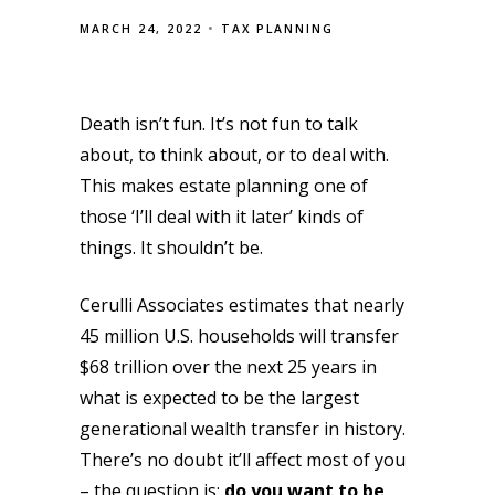
MARCH 24, 2022
TAX PLANNING
Death isn’t fun. It’s not fun to talk
about, to think about, or to deal with.
This makes estate planning one of
those ‘I’ll deal with it later’ kinds of
things. It shouldn’t be.
Cerulli Associates estimates that nearly
45 million U.S. households will transfer
$68 trillion over the next 25 years in
what is expected to be the largest
generational wealth transfer in history.
There’s no doubt it’ll affect most of you
– the question is:
do you want to be