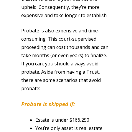
upheld. Consequently, they’re more
expensive and take longer to establish.
Probate is also expensive and time-
consuming. This court-supervised
proceeding can cost thousands and can
take months (or even years) to finalize.
If you can, you should always avoid
probate. Aside from having a Trust,
there are some scenarios that avoid
probate:
Probate is skipped if:
Estate is under $166,250
You’re only asset is real estate