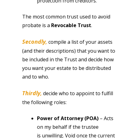
protection from creditors.
The most common trust used to avoid
probate is a
Revocable Trust
.
Secondly,
compile a list of your assets
(and their descriptions) that you want to
be included in the Trust and decide how
you want your estate to be distributed
and to who.
Thirdly,
decide who to appoint to fulfill
the following roles:
Power of Attorney (POA)
– Acts
on my behalf if the trustee
is unwilling. Void once the current