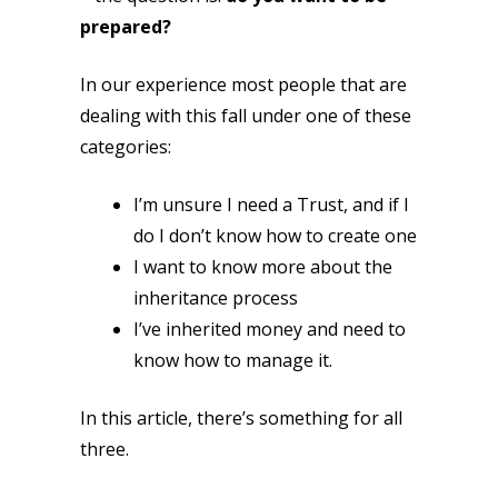
prepared?
In our experience most people that are
dealing with this fall under one of these
categories:
I’m unsure I need a Trust, and if I
do I don’t know how to create one
I want to know more about the
inheritance process
I’ve inherited money and need to
know how to manage it.
In this article, there’s something for all
three.