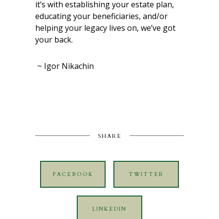
it’s with establishing your estate plan,
educating your beneficiaries, and/or
helping your legacy lives on, we’ve got
your back.
~ Igor Nikachin
SHARE
FACEBOOK
TWITTER
LINKEDIN