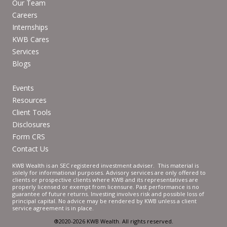
Our Team
Careers
Internships
KWB Cares
Services
Blogs
Events
Resources
Client Tools
Disclosures
Form CRS
Contact Us
KWB Wealth is an SEC registered investment adviser. This material is
solely for informational purposes. Advisory services are only offered to
clients or prospective clients where KWB and its representatives are
properly licensed or exempt from licensure. Past performance is no
guarantee of future returns. Investing involves risk and possible loss of
principal capital. No advice may be rendered by KWB unless a client
service agreement is in place.
®2020-2026 KWB Wealth. All rights reserved.