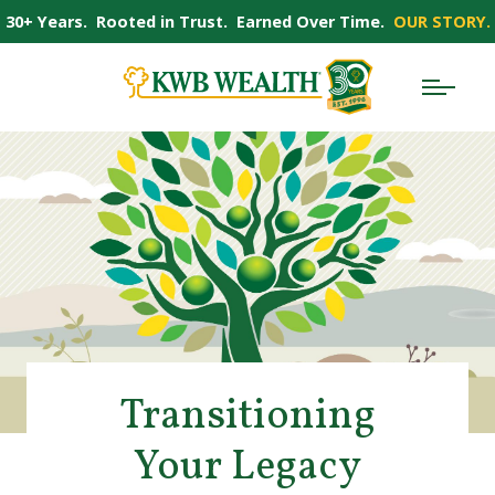
30+ Years. Rooted in Trust. Earned Over Time.
OUR STORY.
Transitioning
Your Legacy