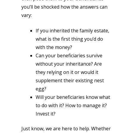
you’ll be shocked how the answers can
vary:
If you inherited the family estate,
what is the first thing you’d do
with the money?
Can your beneficiaries survive
without your inheritance? Are
they relying on it or would it
supplement their existing nest
egg?
Will your beneficiaries know what
to do with it? How to manage it?
Invest it?
Just know, we are here to help. Whether