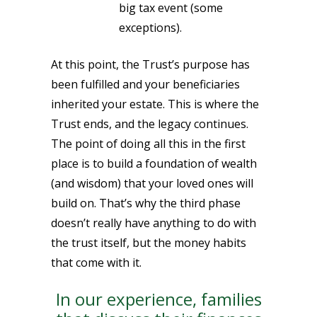
big tax event (some
exceptions).
At this point, the Trust’s purpose has
been fulfilled and your beneficiaries
inherited your estate. This is where the
Trust ends, and the legacy continues.
The point of doing all this in the first
place is to build a foundation of wealth
(and wisdom) that your loved ones will
build on. That’s why the third phase
doesn’t really have anything to do with
the trust itself, but the money habits
that come with it.
In our experience, families