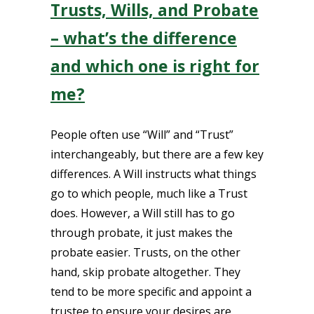
Trusts, Wills, and Probate
– what’s the difference
and which one is right for
me?
People often use “Will” and “Trust”
interchangeably, but there are a few key
differences. A Will instructs what things
go to which people, much like a Trust
does. However, a Will still has to go
through probate, it just makes the
probate easier. Trusts, on the other
hand, skip probate altogether. They
tend to be more specific and appoint a
trustee to ensure your desires are