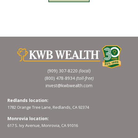
(909) 307-8220
(local)
(800) 478-8934
(toll-free)
invest@kwbwealth.com
Redlands location:
1782 Orange Tree Lane, Redlands, CA 92374
Monrovia location:
617 S. Ivy Avenue, Monrovia, CA 91016