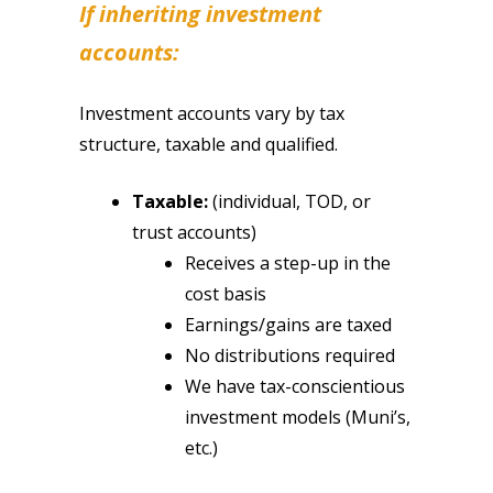
If inheriting investment
accounts:
Investment accounts vary by tax
structure, taxable and qualified.
Taxable:
(individual, TOD, or
trust accounts)
Receives a step-up in the
cost basis
Earnings/gains are taxed
No distributions required
We have tax-conscientious
investment models (Muni’s,
etc.)