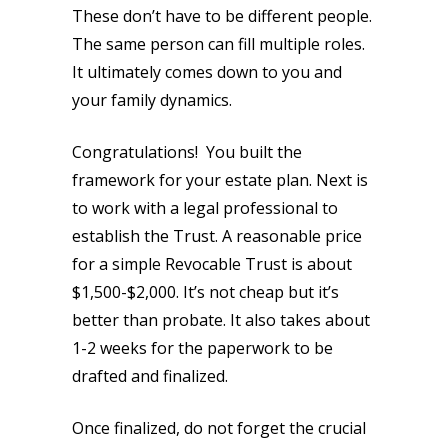
These don’t have to be different people.
The same person can fill multiple roles.
It ultimately comes down to you and
your family dynamics.
Congratulations! You built the
framework for your estate plan. Next is
to work with a legal professional to
establish the Trust. A reasonable price
for a simple Revocable Trust is about
$1,500-$2,000. It’s not cheap but it’s
better than probate. It also takes about
1-2 weeks for the paperwork to be
drafted and finalized.
Once finalized, do not forget the crucial