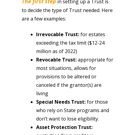
The first step
in setting up a Trust is
to decide the type of Trust needed. Here
are a few examples:
Irrevocable Trust:
for estates
exceeding the tax limit ($12-24
million as of 2022)
Revocable Trust:
appropriate for
most situations, allows for
provisions to be altered or
canceled if the grantor(s) are
living
Special Needs Trust:
for those
who rely on State programs and
don’t want to lose eligibility.
Asset Protection Trust: