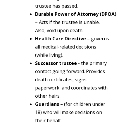
trustee has passed.
Durable Power of Attorney (DPOA)
– Acts if the trustee is unable.
Also, void upon death.
Health Care Directive
– governs
all medical-related decisions
(while living).
Successor trustee
- the primary
contact going forward. Provides
death certificates, signs
paperwork, and coordinates with
other heirs.
Guardians
– (for children under
18) who will make decisions on
their behalf.