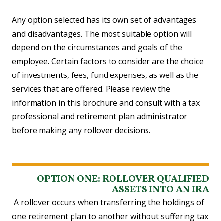
Any option selected has its own set of advantages
and disadvantages. The most suitable option will
depend on the circumstances and goals of the
employee. Certain factors to consider are the choice
of investments, fees, fund expenses, as well as the
services that are offered. Please review the
information in this brochure and consult with a tax
professional and retirement plan administrator
before making any rollover decisions.
OPTION ONE: ROLLOVER QUALIFIED
ASSETS INTO AN IRA
A rollover occurs when transferring the holdings of
one retirement plan to another without suffering tax