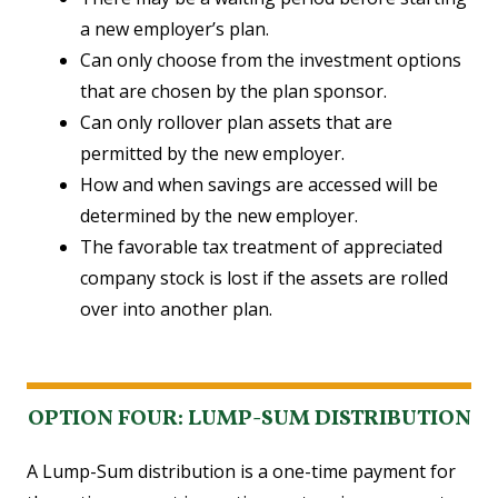
a new employer’s plan.
Can only choose from the investment options
that are chosen by the plan sponsor.
Can only rollover plan assets that are
permitted by the new employer.
How and when savings are accessed will be
determined by the new employer.
The favorable tax treatment of appreciated
company stock is lost if the assets are rolled
over into another plan.
OPTION FOUR: LUMP-SUM DISTRIBUTION
A Lump-Sum distribution is a one-time payment for