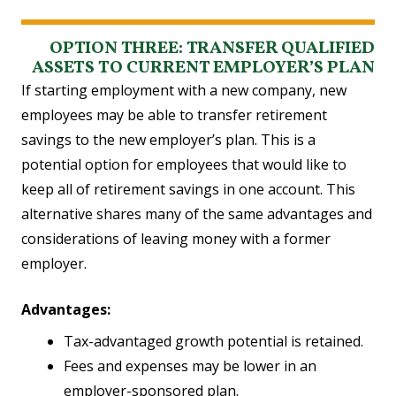
OPTION THREE: TRANSFER QUALIFIED
ASSETS TO CURRENT EMPLOYER’S PLAN
If starting employment with a new company, new
employees may be able to transfer retirement
savings to the new employer’s plan. This is a
potential option for employees that would like to
keep all of retirement savings in one account. This
alternative shares many of the same advantages and
considerations of leaving money with a former
employer.
Advantages:
Tax-advantaged growth potential is retained.
Fees and expenses may be lower in an
employer-sponsored plan.