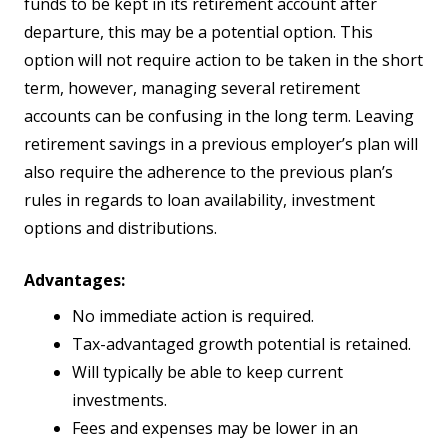
funds to be kept in its retirement account after
departure, this may be a potential option. This
option will not require action to be taken in the short
term, however, managing several retirement
accounts can be confusing in the long term. Leaving
retirement savings in a previous employer’s plan will
also require the adherence to the previous plan’s
rules in regards to loan availability, investment
options and distributions.
Advantages:
No immediate action is required.
Tax-advantaged growth potential is retained.
Will typically be able to keep current
investments.
Fees and expenses may be lower in an