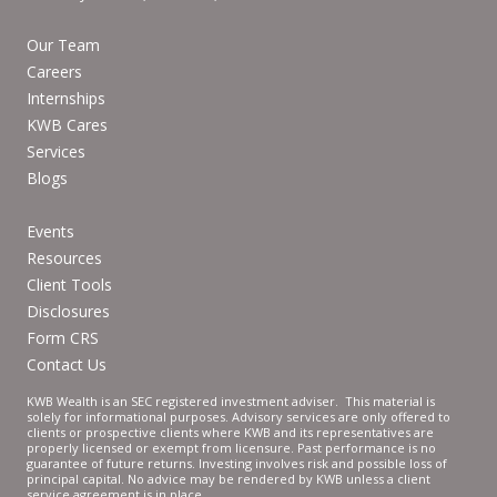
Our Team
Careers
Internships
KWB Cares
Services
Blogs
Events
Resources
Client Tools
Disclosures
Form CRS
Contact Us
KWB Wealth is an SEC registered investment adviser. This material is
solely for informational purposes. Advisory services are only offered to
clients or prospective clients where KWB and its representatives are
properly licensed or exempt from licensure. Past performance is no
guarantee of future returns. Investing involves risk and possible loss of
principal capital. No advice may be rendered by KWB unless a client
service agreement is in place.