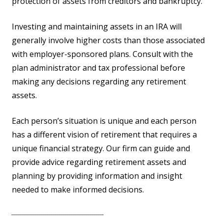
protection of assets from creditors and bankruptcy.
Investing and maintaining assets in an IRA will
generally involve higher costs than those associated
with employer-sponsored plans. Consult with the
plan administrator and tax professional before
making any decisions regarding any retirement
assets.
Each person’s situation is unique and each person
has a different vision of retirement that requires a
unique financial strategy. Our firm can guide and
provide advice regarding retirement assets and
planning by providing information and insight
needed to make informed decisions.
_______________________________________________