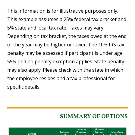
This information is for illustrative purposes only.
This example assumes a 25% federal tax bracket and
5% state and local tax rate. Taxes may vary.
Depending on tax bracket, the taxes owed at the end
of the year may be higher or lower. The 10% IRS tax
penalty may be assessed if participant is under age
59½ and no penalty exception applies. State penalty
may also apply. Please check with the state in which
the employee resides and a tax professional for
specific details.
SUMMARY OF OPTIONS