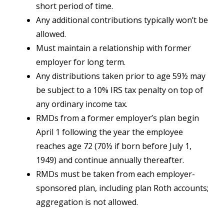
short period of time.
Any additional contributions typically won’t be
allowed.
Must maintain a relationship with former
employer for long term.
Any distributions taken prior to age 59½ may
be subject to a 10% IRS tax penalty on top of
any ordinary income tax.
RMDs from a former employer’s plan begin
April 1 following the year the employee
reaches age 72 (70½ if born before July 1,
1949) and continue annually thereafter.
RMDs must be taken from each employer-
sponsored plan, including plan Roth accounts;
aggregation is not allowed.