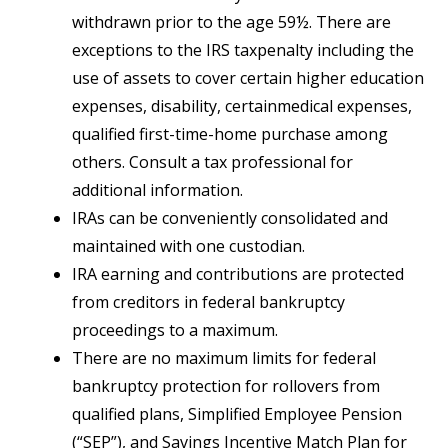
withdrawn prior to the age 59½. There are
exceptions to the IRS taxpenalty including the
use of assets to cover certain higher education
expenses, disability, certainmedical expenses,
qualified first-time-home purchase among
others. Consult a tax professional for
additional information.
IRAs can be conveniently consolidated and
maintained with one custodian.
IRA earning and contributions are protected
from creditors in federal bankruptcy
proceedings to a maximum.
There are no maximum limits for federal
bankruptcy protection for rollovers from
qualified plans, Simplified Employee Pension
(“SEP”), and Savings Incentive Match Plan for