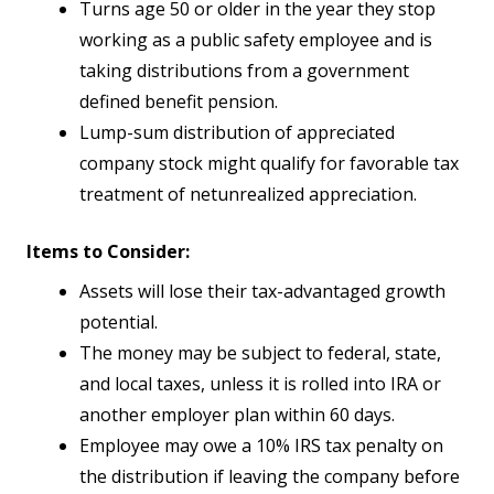
Turns age 50 or older in the year they stop
working as a public safety employee and is
taking distributions from a government
defined benefit pension.
Lump-sum distribution of appreciated
company stock might qualify for favorable tax
treatment of netunrealized appreciation.
Items to Consider:
Assets will lose their tax-advantaged growth
potential.
The money may be subject to federal, state,
and local taxes, unless it is rolled into IRA or
another employer plan within 60 days.
Employee may owe a 10% IRS tax penalty on
the distribution if leaving the company before