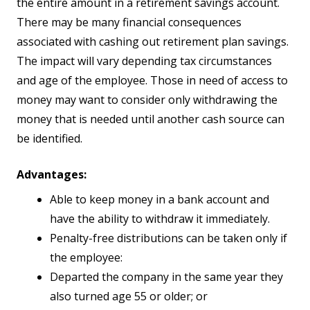
the entire amount in a retirement savings account.
There may be many financial consequences
associated with cashing out retirement plan savings.
The impact will vary depending tax circumstances
and age of the employee. Those in need of access to
money may want to consider only withdrawing the
money that is needed until another cash source can
be identified.
Advantages:
Able to keep money in a bank account and
have the ability to withdraw it immediately.
Penalty-free distributions can be taken only if
the employee:
Departed the company in the same year they
also turned age 55 or older; or