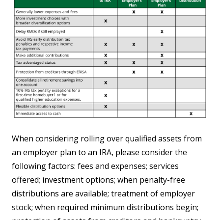
When considering rolling over qualified assets from
an employer plan to an IRA, please consider the
following factors: fees and expenses; services
offered; investment options; when penalty-free
distributions are available; treatment of employer
stock; when required minimum distributions begin;