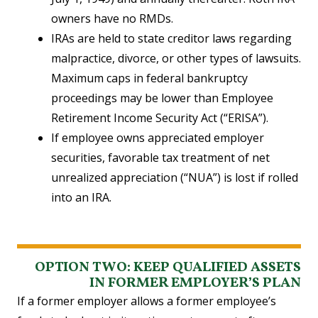
owners have no RMDs.
IRAs are held to state creditor laws regarding
malpractice, divorce, or other types of lawsuits.
Maximum caps in federal bankruptcy
proceedings may be lower than Employee
Retirement Income Security Act (“ERISA”).
If employee owns appreciated employer
securities, favorable tax treatment of net
unrealized appreciation (“NUA”) is lost if rolled
into an IRA.
OPTION TWO: KEEP QUALIFIED ASSETS
IN FORMER EMPLOYER’S PLAN
If a former employer allows a former employee’s