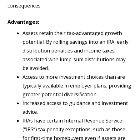
consequences.
Advantages:
Assets retain their tax-advantaged growth
potential. By rolling savings into an IRA, early
distribution penalties and income taxes
associated with lump-sum distributions may
be avoided.
Access to more investment choices than are
typically available in employer plans, providing
greater potential diversification.
Increased access to guidance and investment
advice.
IRAs have certain Internal Revenue Service
(“IRS”) tax penalty exceptions, such as those
for first-time homebuyers even if assets are