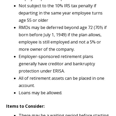
Not subject to the 10% IRS tax penalty if
departing in the same year employee turns
age 55 or older
RMDs may be deferred beyond age 72 (70½ if
born before July 1, 1949) if the plan allows,
employee is still employed and not a 5% or
more owner of the company.
Employer-sponsored retirement plans
generally have creditor and bankruptcy
protection under ERISA.
All of retirement assets can be placed in one
account.
Loans may be allowed.
Items to Consider:
There may be a waiting period before starting