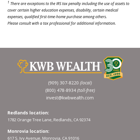
1
There are exceptions to the IRS tax penalty including the use of assets to
cover certain higher education expenses, disability, certain medical
expenses, qualified first-time-home purchase among others.
Please consult with a tax professional for additional information.
(909) 307-8220
(local)
(800) 478-8934
(toll-free)
invest@kwbwealth.com
Redlands location:
1782 Orange Tree Lane, Redlands, CA 92374
Monrovia location:
617 S. Ivy Avenue, Monrovia, CA 91016