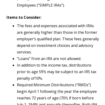
Employees (“SIMPLE IRAs”).
Items to Consider:
The fees and expenses associated with IRAs
are generally higher than those in the former
employer’s qualified plan. These fees generally
depend on investment choices and advisory
services.
“Loans” from an IRA are not allowed.
In addition to the income tax, distributions
prior to age 59½ may be subject to an IRS tax
penalty of10%.
Required Minimum Distributions (“RMDs”)
begin April 1 following the year the employee
reaches 72 years of age (70½ if born before
July 1, 1949) and annually thereafter. Roth IRA