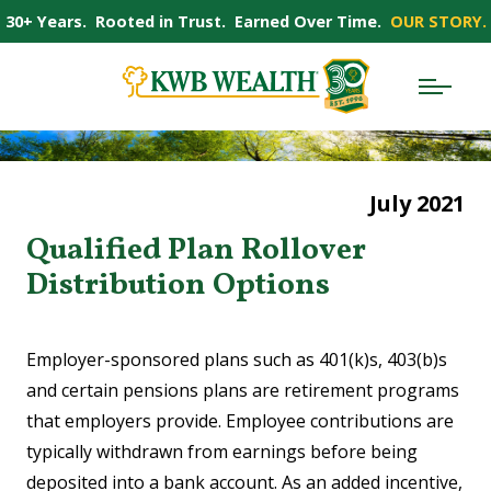
30+ Years. Rooted in Trust. Earned Over Time.
OUR STORY.
July 2021
Qualified Plan Rollover
Distribution Options
Employer-sponsored plans such as 401(k)s, 403(b)s
and certain pensions plans are retirement programs
that employers provide. Employee contributions are
typically withdrawn from earnings before being
deposited into a bank account. As an added incentive,