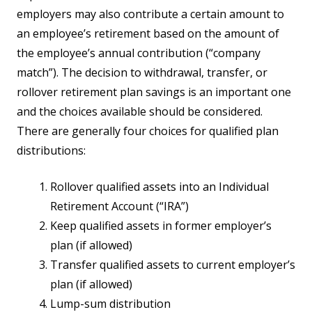
employers may also contribute a certain amount to
an employee’s retirement based on the amount of
the employee’s annual contribution (“company
match”). The decision to withdrawal, transfer, or
rollover retirement plan savings is an important one
and the choices available should be considered.
There are generally four choices for qualified plan
distributions:
Rollover qualified assets into an Individual
Retirement Account (“IRA”)
Keep qualified assets in former employer’s
plan (if allowed)
Transfer qualified assets to current employer’s
plan (if allowed)
Lump-sum distribution