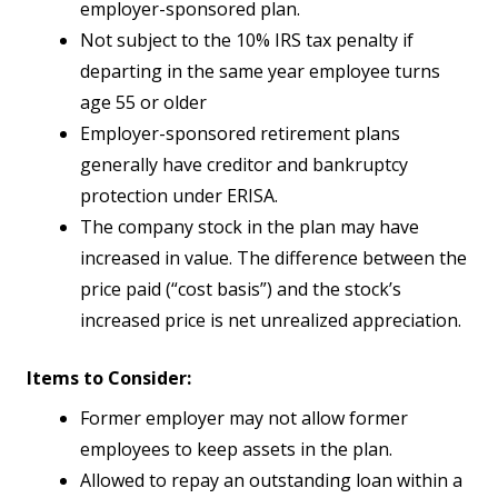
employer-sponsored plan.
Not subject to the 10% IRS tax penalty if
departing in the same year employee turns
age 55 or older
Employer-sponsored retirement plans
generally have creditor and bankruptcy
protection under ERISA.
The company stock in the plan may have
increased in value. The difference between the
price paid (“cost basis”) and the stock’s
increased price is net unrealized appreciation.
Items to Consider:
Former employer may not allow former
employees to keep assets in the plan.
Allowed to repay an outstanding loan within a