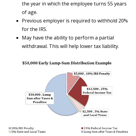
the year in which the employee turns 55 years
of age.
Previous employer is required to withhold 20%
for the IRS.
May have the ability to perform a partial
withdrawal. This will help lower tax liability.