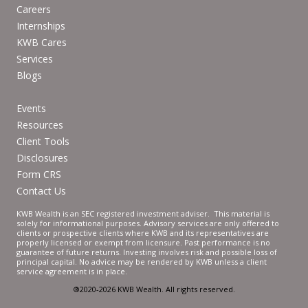
Careers
Internships
KWB Cares
Services
Blogs
Events
Resources
Client Tools
Disclosures
Form CRS
Contact Us
KWB Wealth is an SEC registered investment adviser. This material is
solely for informational purposes. Advisory services are only offered to
clients or prospective clients where KWB and its representatives are
properly licensed or exempt from licensure. Past performance is no
guarantee of future returns. Investing involves risk and possible loss of
principal capital. No advice may be rendered by KWB unless a client
service agreement is in place.
®2020-2026 KWB Wealth. All rights reserved.