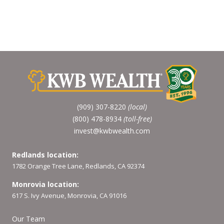
(909) 307-8220
(local)
(800) 478-8934
(toll-free)
invest@kwbwealth.com
Redlands location:
1782 Orange Tree Lane, Redlands, CA 92374
Monrovia location:
617 S. Ivy Avenue, Monrovia, CA 91016
Our Team