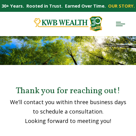
30+ Years. Rooted in Trust. Earned Over Time.
OUR STORY.
Thank you for reaching out!
We’ll contact you within three business days
to schedule a consultation.
Looking forward to meeting you!