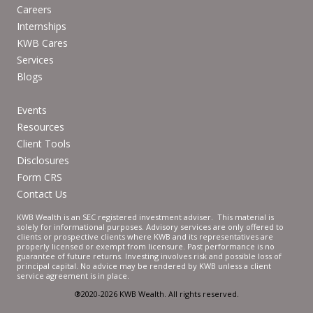
Careers
Internships
KWB Cares
Services
Blogs
Events
Resources
Client Tools
Disclosures
Form CRS
Contact Us
KWB Wealth is an SEC registered investment adviser. This material is
solely for informational purposes. Advisory services are only offered to
clients or prospective clients where KWB and its representatives are
properly licensed or exempt from licensure. Past performance is no
guarantee of future returns. Investing involves risk and possible loss of
principal capital. No advice may be rendered by KWB unless a client
service agreement is in place.
®2020-2026 KWB Wealth. All rights reserved.