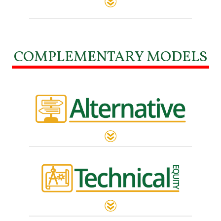
COMPLEMENTARY MODELS