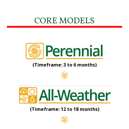
CORE MODELS
(Timeframe: 3 to 6 months)
(Timeframe: 12 to 18 months)