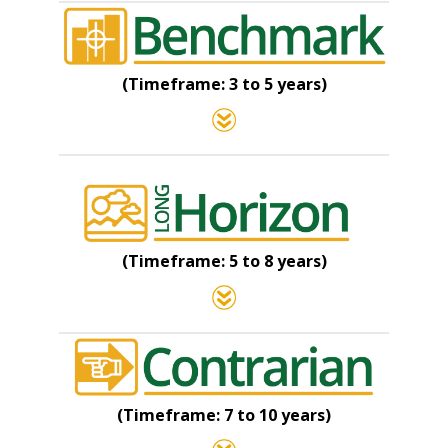
(Timeframe: 3 to 5 years)
(Timeframe: 5 to 8 years)
(Timeframe: 7 to 10 years)