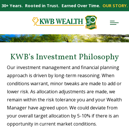
30+ Years. Rooted in Trust. Earned Over Time.
OUR STORY.
KWB’s Investment Philosophy
Our investment management and financial planning
approach is driven by long-term reasoning. When
conditions warrant, minor tweaks are made to add or
lower risk. As allocation adjustments are made, we
remain within the risk tolerance you and your Wealth
Manager have agreed upon. We could deviate from
your overall target allocation by 5-10% if there is an
opportunity in current market conditions.