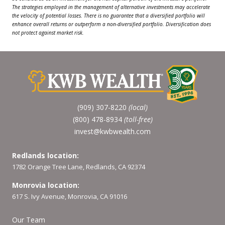
The strategies employed in the management of alternative investments may accelerate
the velocity of potential losses. There is no guarantee that a diversified portfolio will
enhance overall returns or outperform a non-diversified portfolio. Diversification does
not protect against market risk.
(909) 307-8220
(local)
(800) 478-8934
(toll-free)
invest@kwbwealth.com
Redlands location:
1782 Orange Tree Lane, Redlands, CA 92374
Monrovia location:
617 S. Ivy Avenue, Monrovia, CA 91016
Our Team