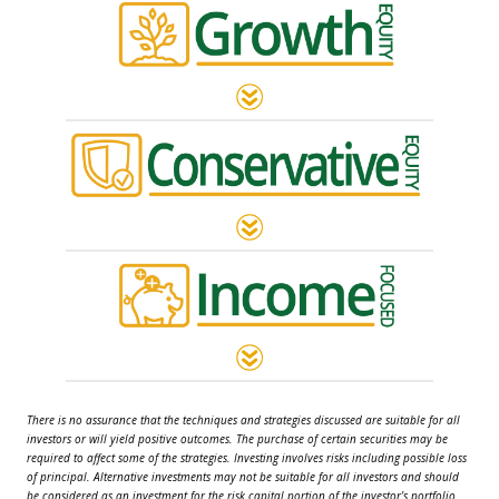
There is no assurance that the techniques and strategies discussed are suitable for all
investors or will yield positive outcomes. The purchase of certain securities may be
required to affect some of the strategies. Investing involves risks including possible loss
of principal. Alternative investments may not be suitable for all investors and should
be considered as an investment for the risk capital portion of the investor’s portfolio.