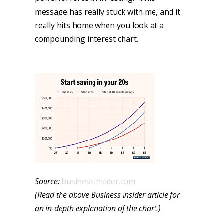
message has really stuck with me, and it
really hits home when you look at a
compounding interest chart.
Source:
businessinsider.com
(Read the above Business Insider article for
an in-depth explanation of the chart.)