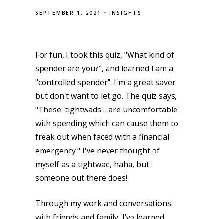
SEPTEMBER 1, 2021
INSIGHTS
For fun, I took this quiz, "What kind of
spender are you?", and learned I am a
"controlled spender". I'm a great saver
but don't want to let go. The quiz says,
"These 'tightwads'…are uncomfortable
with spending which can cause them to
freak out when faced with a financial
emergency." I've never thought of
myself as a tightwad, haha, but
someone out there does!
Through my work and conversations
with friends and family, I’ve learned