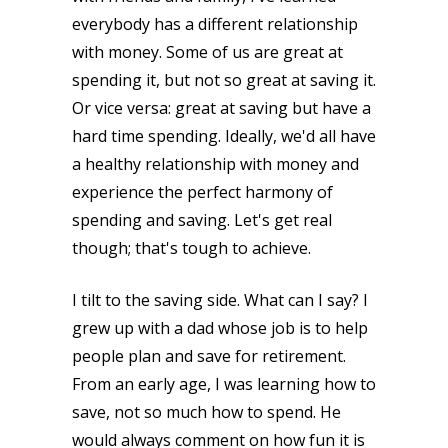
everybody has a different relationship
with money. Some of us are great at
spending it, but not so great at saving it.
Or vice versa: great at saving but have a
hard time spending. Ideally, we'd all have
a healthy relationship with money and
experience the perfect harmony of
spending and saving. Let's get real
though; that's tough to achieve.
I tilt to the saving side. What can I say? I
grew up with a dad whose job is to help
people plan and save for retirement.
From an early age, I was learning how to
save, not so much how to spend. He
would always comment on how fun it is