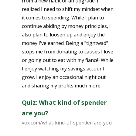
from a new habit or an upgrade. I
realized I need to shift my mindset when
it comes to spending. While I plan to
continue abiding by money principles, I
also plan to loosen up and enjoy the
money I've earned. Being a "tightwad"
stops me from donating to causes I love
or going out to eat with my fiancé! While
I enjoy watching my savings account
grow, I enjoy an occasional night out
and sharing my profits much more.
Quiz: What kind of spender
are you?
vox.com/what-kind-of-spender-are-you