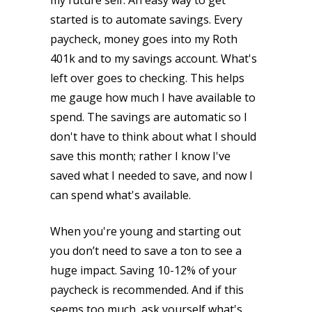
my future self. An easy way to get
started is to automate savings. Every
paycheck, money goes into my Roth
401k and to my savings account. What's
left over goes to checking. This helps
me gauge how much I have available to
spend. The savings are automatic so I
don't have to think about what I should
save this month; rather I know I've
saved what I needed to save, and now I
can spend what's available.
When you're young and starting out
you don’t need to save a ton to see a
huge impact. Saving 10-12% of your
paycheck is recommended. And if this
seems too much, ask yourself what's