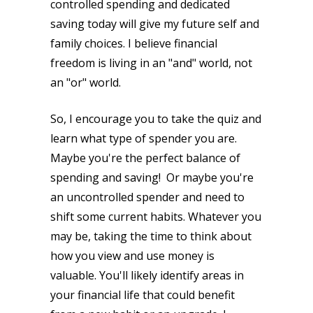
controlled spending and dedicated
saving today will give my future self and
family choices. I believe financial
freedom is living in an "and" world, not
an "or" world.
So, I encourage you to take the quiz and
learn what type of spender you are.
Maybe you're the perfect balance of
spending and saving! Or maybe you're
an uncontrolled spender and need to
shift some current habits. Whatever you
may be, taking the time to think about
how you view and use money is
valuable. You'll likely identify areas in
your financial life that could benefit