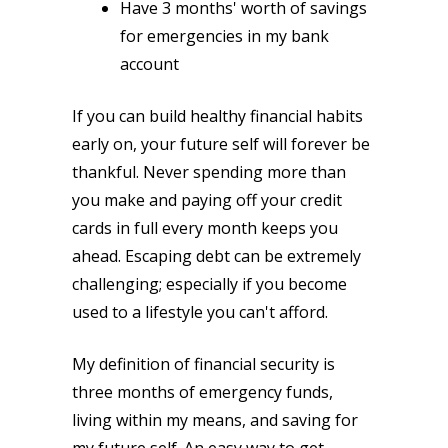
Have 3 months' worth of savings
for emergencies in my bank
account
If you can build healthy financial habits
early on, your future self will forever be
thankful. Never spending more than
you make and paying off your credit
cards in full every month keeps you
ahead. Escaping debt can be extremely
challenging; especially if you become
used to a lifestyle you can't afford.
My definition of financial security is
three months of emergency funds,
living within my means, and saving for