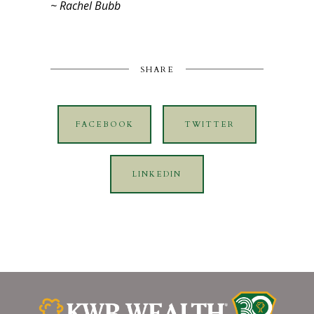
~ Rachel Bubb
SHARE
FACEBOOK
TWITTER
LINKEDIN