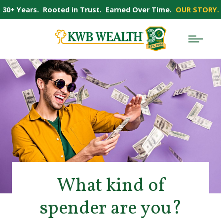
30+ Years. Rooted in Trust. Earned Over Time.
OUR STORY.
What kind of
spender are you?