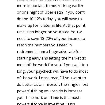
more important to me: retiring earlier
or one night of Uber eats? If you don't
do the 10-12% today, you will have to
make up for it later in life. At that point,
time is no longer on your side. You will
need to save 18-20% of your income to
reach the numbers you need in
retirement. I am a huge advocate for
starting early and letting the market do
most of the work for you. If you wait too
long, your paycheck will have to do most
of the work. I once read, "If you want to
do better as an investor, the single most
powerful thing you can do is increase
your time horizon. Time is the most
powerful force in investing." This