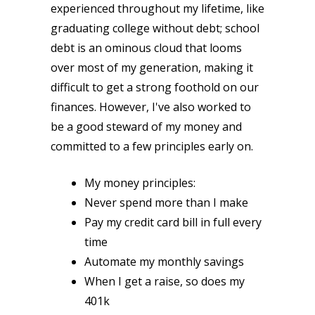
experienced throughout my lifetime, like
graduating college without debt; school
debt is an ominous cloud that looms
over most of my generation, making it
difficult to get a strong foothold on our
finances. However, I've also worked to
be a good steward of my money and
committed to a few principles early on.
My money principles:
Never spend more than I make
Pay my credit card bill in full every
time
Automate my monthly savings
When I get a raise, so does my
401k