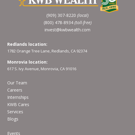
(909) 307-8220
(local)
(800) 478-8934
(toll-free)
invest@kwbwealth.com
Redlands location:
1782 Orange Tree Lane, Redlands, CA 92374
Monrovia location:
617 S. Ivy Avenue, Monrovia, CA 91016
Our Team
Careers
Internships
KWB Cares
Services
Blogs
Events