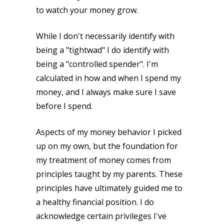
to watch your money grow.
While I don't necessarily identify with
being a "tightwad" I do identify with
being a "controlled spender". I'm
calculated in how and when I spend my
money, and I always make sure I save
before I spend.
Aspects of my money behavior I picked
up on my own, but the foundation for
my treatment of money comes from
principles taught by my parents. These
principles have ultimately guided me to
a healthy financial position. I do
acknowledge certain privileges I've