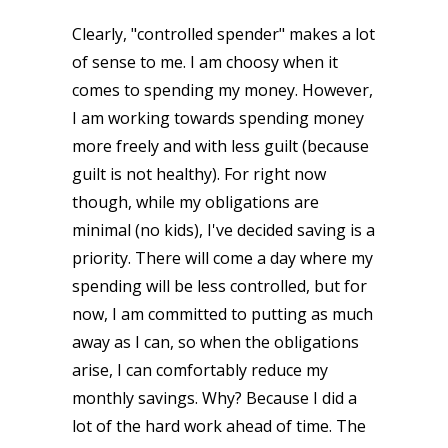
Clearly, "controlled spender" makes a lot
of sense to me. I am choosy when it
comes to spending my money. However,
I am working towards spending money
more freely and with less guilt (because
guilt is not healthy). For right now
though, while my obligations are
minimal (no kids), I've decided saving is a
priority. There will come a day where my
spending will be less controlled, but for
now, I am committed to putting as much
away as I can, so when the obligations
arise, I can comfortably reduce my
monthly savings. Why? Because I did a
lot of the hard work ahead of time. The