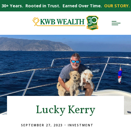
30+ Years. Rooted in Trust. Earned Over Time.
OUR STORY.
Lucky Kerry
SEPTEMBER 27, 2023
INVESTMENT