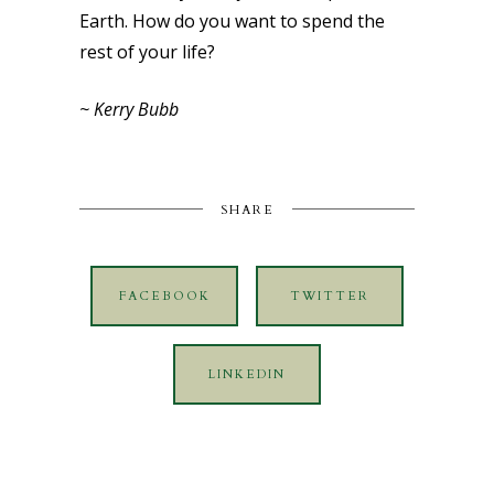
Earth. How do you want to spend the
rest of your life?
~ Kerry Bubb
SHARE
FACEBOOK
TWITTER
LINKEDIN