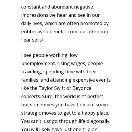
constant and abundant negative
impressions we hear and see in our
daily lives, which are often promoted by
entities who benefit from our attention.
Fear sells!
I see people working, low
unemployment, rising wages, people
traveling, spending time with their
families, and attending expensive events
like the Taylor Swift or Beyonce
concerts. Sure, the world isn’t perfect
but sometimes you have to make some
strategic moves to get to a happy place.
You can’t just go through life diagonally.
You will likely have just one trip on