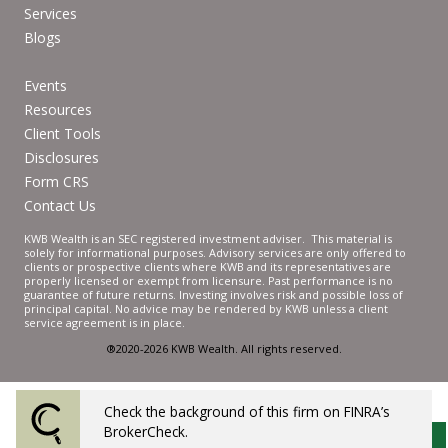
Services
Blogs
Events
Resources
Client Tools
Disclosures
Form CRS
Contact Us
KWB Wealth is an SEC registered investment adviser. This material is
solely for informational purposes. Advisory services are only offered to
clients or prospective clients where KWB and its representatives are
properly licensed or exempt from licensure. Past performance is no
guarantee of future returns. Investing involves risk and possible loss of
principal capital. No advice may be rendered by KWB unless a client
service agreement is in place.
®2020-2026 KWB Wealth. All rights reserved.
Check the background of this firm on FINRA’s
Powered by Twenty Over Ten
BrokerCheck.