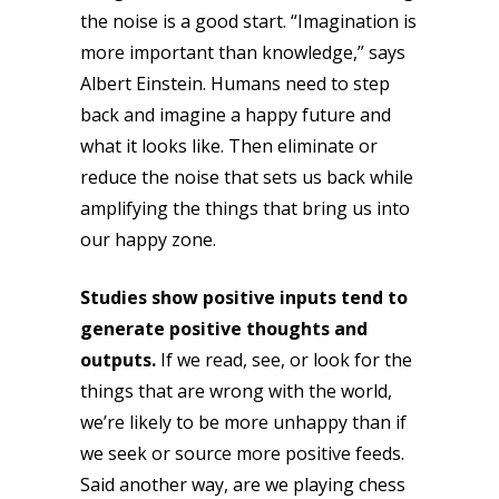
the noise is a good start. “Imagination is
more important than knowledge,” says
Albert Einstein. Humans need to step
back and imagine a happy future and
what it looks like. Then eliminate or
reduce the noise that sets us back while
amplifying the things that bring us into
our happy zone.
Studies show positive inputs tend to
generate positive thoughts and
outputs.
If we read, see, or look for the
things that are wrong with the world,
we’re likely to be more unhappy than if
we seek or source more positive feeds.
Said another way, are we playing chess