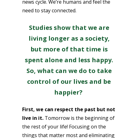
news cycle. We’re humans and feel the
need to stay connected.
Studies show that we are
living longer as a society,
but more of that time is
spent alone and less happy.
So, what can we do to take
control of our lives and be
happier?
First, we can respect the past but not
live in it.
Tomorrow is the beginning of
the rest of your life! Focusing on the
things that matter most and eliminating