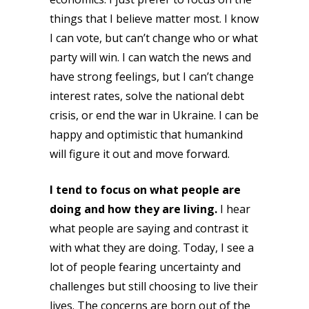
things that I believe matter most. I know
I can vote, but can’t change who or what
party will win. I can watch the news and
have strong feelings, but I can’t change
interest rates, solve the national debt
crisis, or end the war in Ukraine. I can be
happy and optimistic that humankind
will figure it out and move forward.
I tend to focus on what people are
doing and how they are living.
I hear
what people are saying and contrast it
with what they are doing. Today, I see a
lot of people fearing uncertainty and
challenges but still choosing to live their
lives. The concerns are born out of the