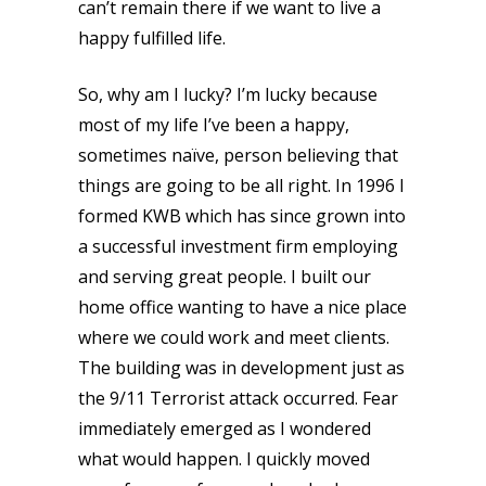
can’t remain there if we want to live a
happy fulfilled life.
So, why am I lucky? I’m lucky because
most of my life I’ve been a happy,
sometimes naïve, person believing that
things are going to be all right. In 1996 I
formed KWB which has since grown into
a successful investment firm employing
and serving great people. I built our
home office wanting to have a nice place
where we could work and meet clients.
The building was in development just as
the 9/11 Terrorist attack occurred. Fear
immediately emerged as I wondered
what would happen. I quickly moved