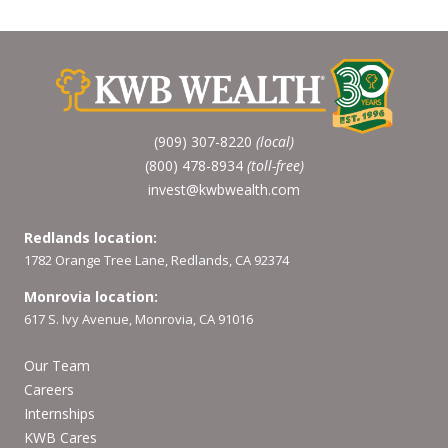
(909) 307-8220
(local)
(800) 478-8934
(toll-free)
invest@kwbwealth.com
Redlands location:
1782 Orange Tree Lane, Redlands, CA 92374
Monrovia location:
617 S. Ivy Avenue, Monrovia, CA 91016
Our Team
Careers
Internships
KWB Cares