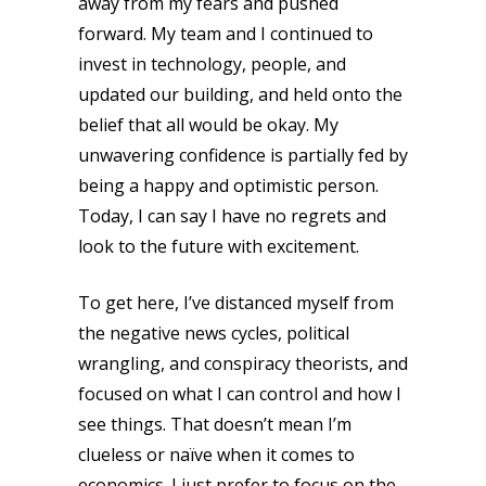
away from my fears and pushed
forward. My team and I continued to
invest in technology, people, and
updated our building, and held onto the
belief that all would be okay. My
unwavering confidence is partially fed by
being a happy and optimistic person.
Today, I can say I have no regrets and
look to the future with excitement.
To get here, I’ve distanced myself from
the negative news cycles, political
wrangling, and conspiracy theorists, and
focused on what I can control and how I
see things. That doesn’t mean I’m
clueless or naïve when it comes to
economics. I just prefer to focus on the