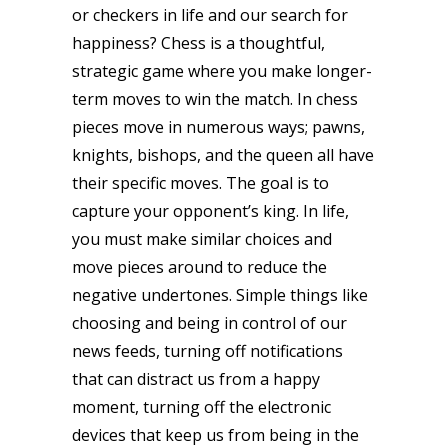
or checkers in life and our search for
happiness? Chess is a thoughtful,
strategic game where you make longer-
term moves to win the match. In chess
pieces move in numerous ways; pawns,
knights, bishops, and the queen all have
their specific moves. The goal is to
capture your opponent’s king. In life,
you must make similar choices and
move pieces around to reduce the
negative undertones. Simple things like
choosing and being in control of our
news feeds, turning off notifications
that can distract us from a happy
moment, turning off the electronic
devices that keep us from being in the