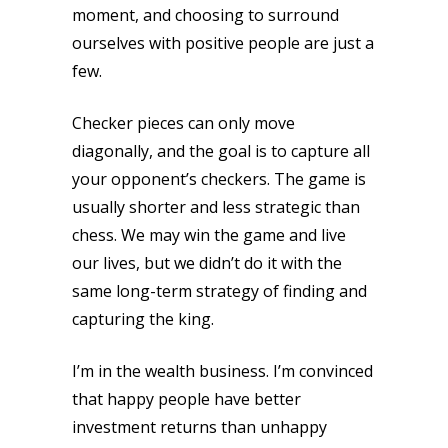
moment, and choosing to surround
ourselves with positive people are just a
few.
Checker pieces can only move
diagonally, and the goal is to capture all
your opponent’s checkers. The game is
usually shorter and less strategic than
chess. We may win the game and live
our lives, but we didn’t do it with the
same long-term strategy of finding and
capturing the king.
I’m in the wealth business. I’m convinced
that happy people have better
investment returns than unhappy