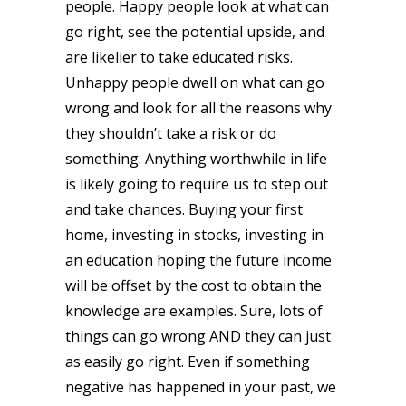
people. Happy people look at what can
go right, see the potential upside, and
are likelier to take educated risks.
Unhappy people dwell on what can go
wrong and look for all the reasons why
they shouldn’t take a risk or do
something. Anything worthwhile in life
is likely going to require us to step out
and take chances. Buying your first
home, investing in stocks, investing in
an education hoping the future income
will be offset by the cost to obtain the
knowledge are examples. Sure, lots of
things can go wrong AND they can just
as easily go right. Even if something
negative has happened in your past, we