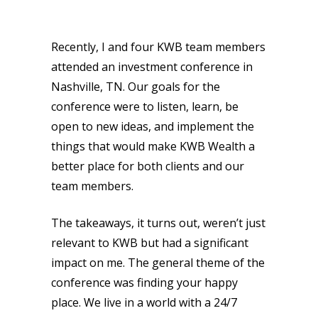
Recently, I and four KWB team members
attended an investment conference in
Nashville, TN. Our goals for the
conference were to listen, learn, be
open to new ideas, and implement the
things that would make KWB Wealth a
better place for both clients and our
team members.
The takeaways, it turns out, weren’t just
relevant to KWB but had a significant
impact on me. The general theme of the
conference was finding your happy
place. We live in a world with a 24/7