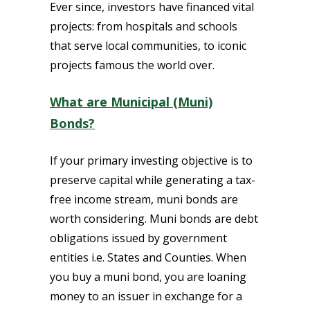
Ever since, investors have financed vital
projects: from hospitals and schools
that serve local communities, to iconic
projects famous the world over.
What are Municipal (Muni)
Bonds?
If your primary investing objective is to
preserve capital while generating a tax-
free income stream, muni bonds are
worth considering. Muni bonds are debt
obligations issued by government
entities i.e. States and Counties. When
you buy a muni bond, you are loaning
money to an issuer in exchange for a