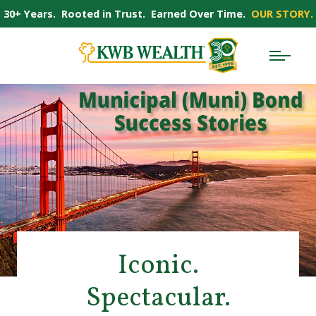
30+ Years. Rooted in Trust. Earned Over Time.
OUR STORY.
Iconic.
Spectacular.