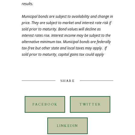
results.
Municipal bonds are subject to availability and change in
price. They are subject to market and interest rate risk if
sold prior to maturity. Bond values will decline as
interest rates rise. Interest income may be subject to the
alternative minimum tax. Municipal bonds are federally
tax-free but other state and local taxes may apply. If
sold prior to maturity, capital gains tax could apply
SHARE
FACEBOOK
TWITTER
LINKEDIN