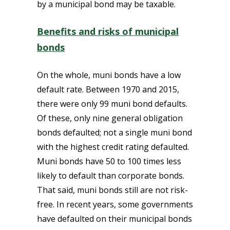
by a municipal bond may be taxable.
Benefits and risks of municipal
bonds
On the whole, muni bonds have a low
default rate. Between 1970 and 2015,
there were only 99 muni bond defaults.
Of these, only nine general obligation
bonds defaulted; not a single muni bond
with the highest credit rating defaulted.
Muni bonds have 50 to 100 times less
likely to default than corporate bonds.
That said, muni bonds still are not risk-
free. In recent years, some governments
have defaulted on their municipal bonds