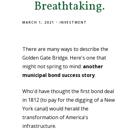
Breathtaking.
MARCH 1, 2021
INVESTMENT
There are many ways to describe the
Golden Gate Bridge. Here's one that
might not spring to mind:
another
municipal bond success story
.
Who'd have thought the first bond deal
in 1812 (to pay for the digging of a New
York canal) would herald the
transformation of America's
infrastructure.