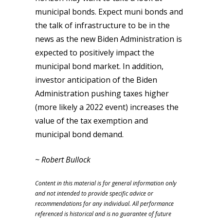
municipal bonds. Expect muni bonds and
the talk of infrastructure to be in the
news as the new Biden Administration is
expected to positively impact the
municipal bond market. In addition,
investor anticipation of the Biden
Administration pushing taxes higher
(more likely a 2022 event) increases the
value of the tax exemption and
municipal bond demand.
~ Robert Bullock
Content in this material is for general information only
and not intended to provide specific advice or
recommendations for any individual. All performance
referenced is historical and is no guarantee of future