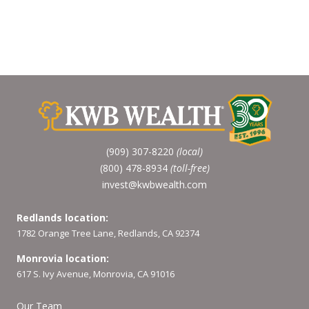
(909) 307-8220
(local)
(800) 478-8934
(toll-free)
invest@kwbwealth.com
Redlands location:
1782 Orange Tree Lane, Redlands, CA 92374
Monrovia location:
617 S. Ivy Avenue, Monrovia, CA 91016
Our Team