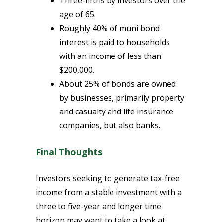
Three-fifths by investors over the
age of 65.
Roughly 40% of muni bond
interest is paid to households
with an income of less than
$200,000.
About 25% of bonds are owned
by businesses, primarily property
and casualty and life insurance
companies,
but also banks.
Final Thoughts
Investors seeking to generate tax-free
income from a stable investment with a
three to five-year and longer time
horizon may want to take a look at