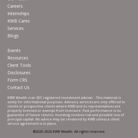
Careers
Internships
KWB Cares
Services
Blogs
Events
Resources
Client Tools
Disclosures
Form CRS
Contact Us
KWB Wealth is an SEC registered investment adviser. This material is
solely for informational purposes. Advisory services are only offered to
clients or prospective clients where KWB and its representatives are
properly licensed or exempt from licensure. Past performance is no
guarantee of future returns. Investing involves risk and possible loss of
principal capital. No advice may be rendered by KWB unless a client
service agreement is in place.
®2020-2026 KWB Wealth. All rights reserved.