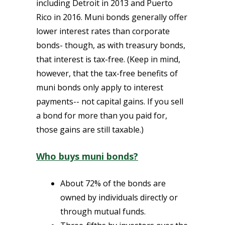
including Detroit in 2013 and Puerto
Rico in 2016. Muni bonds generally offer
lower interest rates than corporate
bonds- though, as with treasury bonds,
that interest is tax-free. (Keep in mind,
however, that the tax-free benefits of
muni bonds only apply to interest
payments-- not capital gains. If you sell
a bond for more than you paid for,
those gains are still taxable.)
Who buys muni bonds?
About 72% of the bonds are
owned by individuals directly or
through mutual funds.