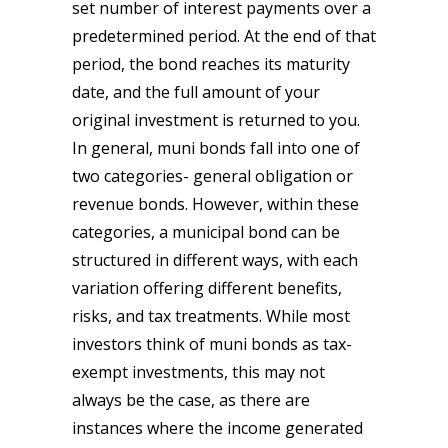
set number of interest payments over a
predetermined period. At the end of that
period, the bond reaches its maturity
date, and the full amount of your
original investment is returned to you.
In general, muni bonds fall into one of
two categories- general obligation or
revenue bonds. However, within these
categories, a municipal bond can be
structured in different ways, with each
variation offering different benefits,
risks, and tax treatments. While most
investors think of muni bonds as tax-
exempt investments, this may not
always be the case, as there are
instances where the income generated