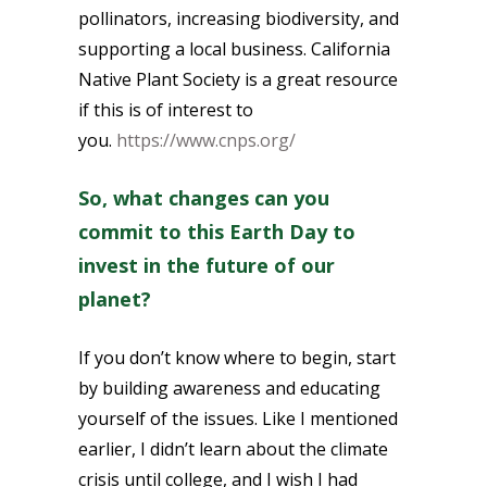
pollinators, increasing biodiversity, and
supporting a local business. California
Native Plant Society is a great resource
if this is of interest to
you.
https://www.cnps.org/
So, what changes can you
commit to this Earth Day to
invest in the future of our
planet?
If you don’t know where to begin, start
by building awareness and educating
yourself of the issues. Like I mentioned
earlier, I didn’t learn about the climate
crisis until college, and I wish I had