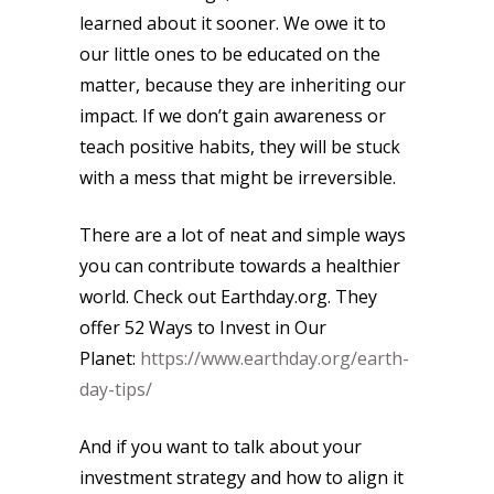
learned about it sooner. We owe it to
our little ones to be educated on the
matter, because they are inheriting our
impact. If we don’t gain awareness or
teach positive habits, they will be stuck
with a mess that might be irreversible.
There are a lot of neat and simple ways
you can contribute towards a healthier
world. Check out Earthday.org. They
offer 52 Ways to Invest in Our
Planet:
https://www.earthday.org/earth-
day-tips/
And if you want to talk about your
investment strategy and how to align it