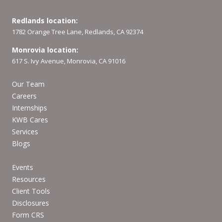
Redlands location:
1782 Orange Tree Lane, Redlands, CA 92374
Monrovia location:
617 S. Ivy Avenue, Monrovia, CA 91016
Our Team
Careers
Internships
KWB Cares
Services
Blogs
Events
Resources
Client Tools
Disclosures
Form CRS