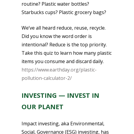
routine? Plastic water bottles?
Starbucks cups? Plastic grocery bags?
We’ve all heard reduce, reuse, recycle.
Did you know the word order is
intentional? Reduce is the top priority.
Take this quiz to learn how many plastic
items you consume and discard daily.
https://www.earthday.org/plastic-
pollution-calculator-2/
INVESTING — INVEST IN
OUR PLANET
Impact investing, aka Environmental,
Social, Governance (ESG) investing, has