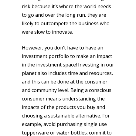
risk because it’s where the world needs
to go and over the long run, they are
likely to outcompete the business who
were slow to innovate.
However, you don’t have to have an
investment portfolio to make an impact
in the investment space! Investing in our
planet also includes time and resources,
and this can be done at the consumer
and community level. Being a conscious
consumer means understanding the
impacts of the products you buy and
choosing a sustainable alternative. For
example, avoid purchasing single use
tupperware or water bottles; commit to