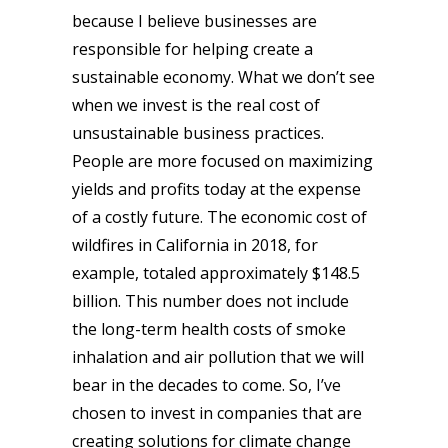
because I believe businesses are
responsible for helping create a
sustainable economy. What we don’t see
when we invest is the real cost of
unsustainable business practices.
People are more focused on maximizing
yields and profits today at the expense
of a costly future. The economic cost of
wildfires in California in 2018, for
example, totaled approximately $148.5
billion. This number does not include
the long-term health costs of smoke
inhalation and air pollution that we will
bear in the decades to come. So, I’ve
chosen to invest in companies that are
creating solutions for climate change