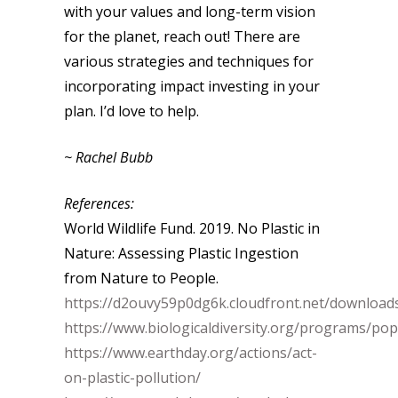
with your values and long-term vision
for the planet, reach out! There are
various strategies and techniques for
incorporating impact investing in your
plan. I’d love to help.
~ Rachel Bubb
References:
World Wildlife Fund. 2019. No Plastic in
Nature: Assessing Plastic Ingestion
from Nature to People.
https://d2ouvy59p0dg6k.cloudfront.net/downloads
https://www.biologicaldiversity.org/programs/popu
https://www.earthday.org/actions/act-
on-plastic-pollution/