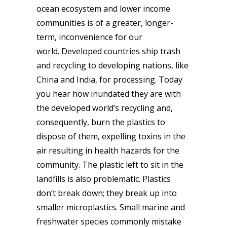
ocean ecosystem and lower income
communities is of a greater, longer-
term, inconvenience for our
world. Developed countries ship trash
and recycling to developing nations, like
China and India, for processing. Today
you hear how inundated they are with
the developed world’s recycling and,
consequently, burn the plastics to
dispose of them, expelling toxins in the
air resulting in health hazards for the
community. The plastic left to sit in the
landfills is also problematic. Plastics
don’t break down; they break up into
smaller microplastics. Small marine and
freshwater species commonly mistake