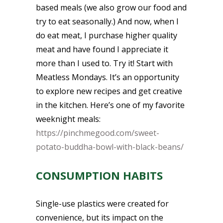
based meals (we also grow our food and
try to eat seasonally.) And now, when I
do eat meat, I purchase higher quality
meat and have found I appreciate it
more than I used to. Try it! Start with
Meatless Mondays. It’s an opportunity
to explore new recipes and get creative
in the kitchen. Here’s one of my favorite
weeknight meals:
https://pinchmegood.com/sweet-
potato-buddha-bowl-with-black-beans/
CONSUMPTION HABITS
Single-use plastics were created for
convenience, but its impact on the