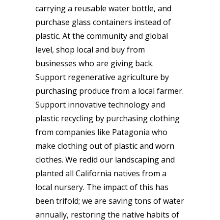
carrying a reusable water bottle, and
purchase glass containers instead of
plastic. At the community and global
level, shop local and buy from
businesses who are giving back.
Support regenerative agriculture by
purchasing produce from a local farmer.
Support innovative technology and
plastic recycling by purchasing clothing
from companies like Patagonia who
make clothing out of plastic and worn
clothes. We redid our landscaping and
planted all California natives from a
local nursery. The impact of this has
been trifold; we are saving tons of water
annually, restoring the native habits of