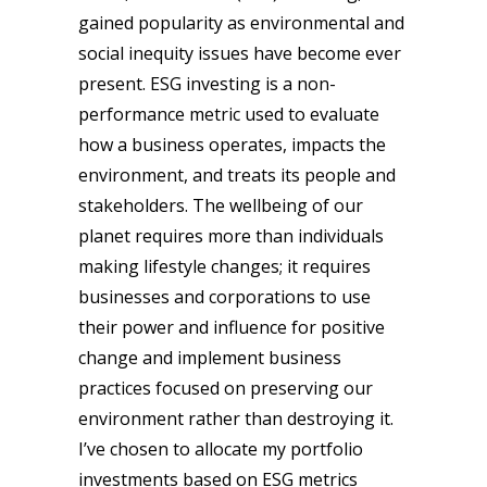
gained popularity as environmental and
social inequity issues have become ever
present. ESG investing is a non-
performance metric used to evaluate
how a business operates, impacts the
environment, and treats its people and
stakeholders. The wellbeing of our
planet requires more than individuals
making lifestyle changes; it requires
businesses and corporations to use
their power and influence for positive
change and implement business
practices focused on preserving our
environment rather than destroying it.
I’ve chosen to allocate my portfolio
investments based on ESG metrics