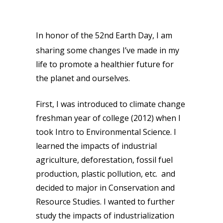
In honor of the 52nd Earth Day, I am
sharing some changes I’ve made in my
life to promote a healthier future for
the planet and ourselves.
First, I was introduced to climate change
freshman year of college (2012) when I
took Intro to Environmental Science. I
learned the impacts of industrial
agriculture, deforestation, fossil fuel
production, plastic pollution, etc. and
decided to major in Conservation and
Resource Studies. I wanted to further
study the impacts of industrialization