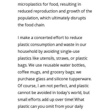
microplastics for food, resulting in
reduced reproduction and growth of the
population, which ultimately disrupts
the food chain.
I make a concerted effort to reduce
plastic consumption and waste in our
household by avoiding single-use
plastics like utensils, straws, or plastic
bags. We use reusable water bottles,
coffee mugs, and grocery bags; we
purchase glass and silicone tupperware.
Of course, I am not perfect, and plastic
cannot be avoided in today's world, but
small efforts add up over time! What
plastic can you omit from your daily