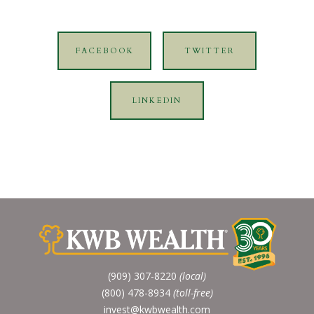
FACEBOOK
TWITTER
LINKEDIN
(909) 307-8220
(local)
(800) 478-8934
(toll-free)
invest@kwbwealth.com