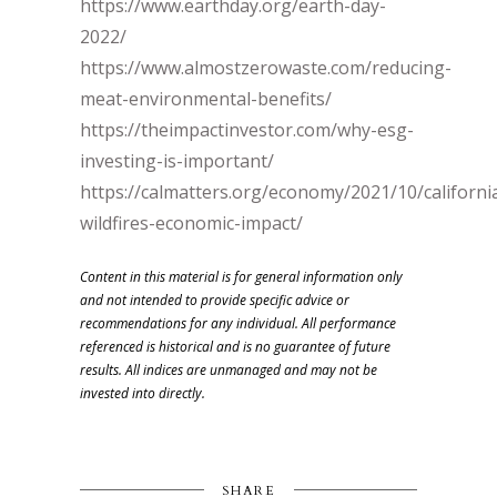
https://www.earthday.org/earth-day-
2022/
https://www.almostzerowaste.com/reducing-
meat-environmental-benefits/
https://theimpactinvestor.com/why-esg-
investing-is-important/
https://calmatters.org/economy/2021/10/californi
wildfires-economic-impact/
Content in this material is for general information only
and not intended to provide specific advice or
recommendations for any individual. All performance
referenced is historical and is no guarantee of future
results. All indices are unmanaged and may not be
invested into directly.
SHARE