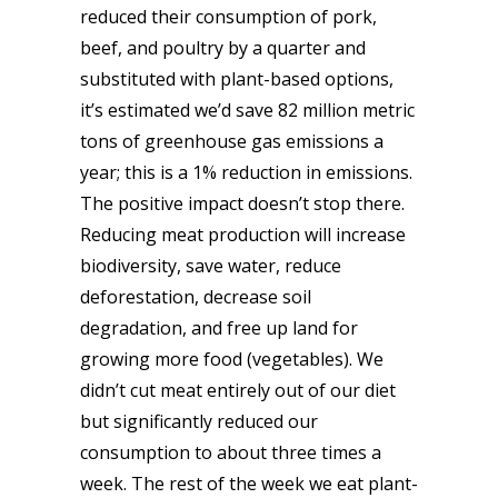
reduced their consumption of pork,
beef, and poultry by a quarter and
substituted with plant-based options,
it’s estimated we’d save 82 million metric
tons of greenhouse gas emissions a
year; this is a 1% reduction in emissions.
The positive impact doesn’t stop there.
Reducing meat production will increase
biodiversity, save water, reduce
deforestation, decrease soil
degradation, and free up land for
growing more food (vegetables). We
didn’t cut meat entirely out of our diet
but significantly reduced our
consumption to about three times a
week. The rest of the week we eat plant-