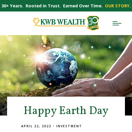
30+ Years. Rooted in Trust. Earned Over Time.
OUR STORY.
Happy Earth Day
APRIL 22, 2022
INVESTMENT