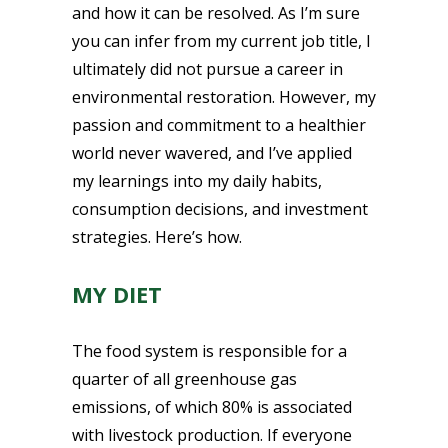
and how it can be resolved. As I’m sure
you can infer from my current job title, I
ultimately did not pursue a career in
environmental restoration. However, my
passion and commitment to a healthier
world never wavered, and I’ve applied
my learnings into my daily habits,
consumption decisions, and investment
strategies. Here’s how.
MY DIET
The food system is responsible for a
quarter of all greenhouse gas
emissions, of which 80% is associated
with livestock production. If everyone