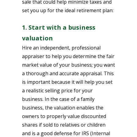
sale that could help minimize taxes and
set you up for the ideal retirement plan:
1. Start with a business
valuation
Hire an independent, professional
appraiser to help you determine the fair
market value of your business; you want
a thorough and accurate appraisal. This
is important because it will help you set
a realistic selling price for your
business. In the case of a family
business, the valuation enables the
owners to properly value discounted
shares if sold to relatives or children
and is a good defense for IRS (Internal