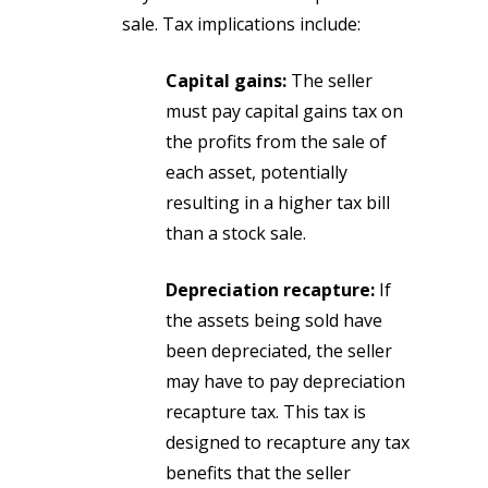
sale. Tax implications include:
Capital gains:
The seller
must pay capital gains tax on
the profits from the sale of
each asset, potentially
resulting in a higher tax bill
than a stock sale.
Depreciation recapture:
If
the assets being sold have
been depreciated, the seller
may have to pay depreciation
recapture tax. This tax is
designed to recapture any tax
benefits that the seller