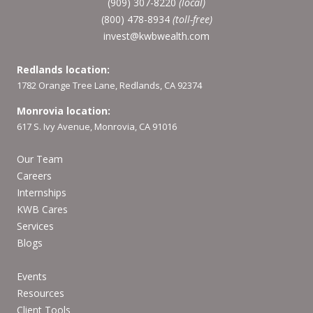
(909) 307-8220
(local)
(800) 478-8934
(toll-free)
invest@kwbwealth.com
Redlands location:
1782 Orange Tree Lane, Redlands, CA 92374
Monrovia location:
617 S. Ivy Avenue, Monrovia, CA 91016
Our Team
Careers
Internships
KWB Cares
Services
Blogs
Events
Resources
Client Tools