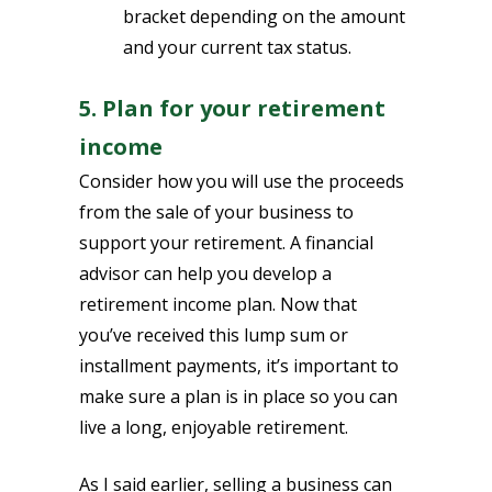
bracket depending on the amount
and your current tax status.
5. Plan for your retirement
income
Consider how you will use the proceeds
from the sale of your business to
support your retirement. A financial
advisor can help you develop a
retirement income plan. Now that
you’ve received this lump sum or
installment payments, it’s important to
make sure a plan is in place so you can
live a long, enjoyable retirement.
As I said earlier, selling a business can