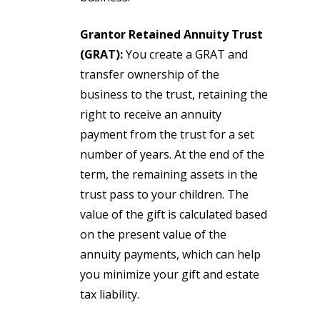
Grantor Retained Annuity Trust
(GRAT):
You create a GRAT and
transfer ownership of the
business to the trust, retaining the
right to receive an annuity
payment from the trust for a set
number of years. At the end of the
term, the remaining assets in the
trust pass to your children. The
value of the gift is calculated based
on the present value of the
annuity payments, which can help
you minimize your gift and estate
tax liability.