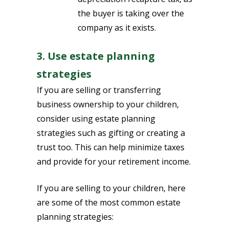
the buyer is taking over the
company as it exists.
3. Use estate planning
strategies
If you are selling or transferring
business ownership to your children,
consider using estate planning
strategies such as gifting or creating a
trust too. This can help minimize taxes
and provide for your retirement income.
If you are selling to your children, here
are some of the most common estate
planning strategies: