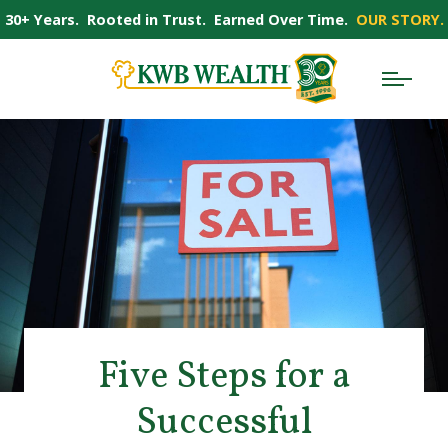
30+ Years. Rooted in Trust. Earned Over Time.
OUR STORY.
Five Steps for a
Successful