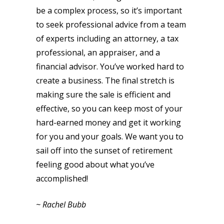
be a complex process, so it’s important
to seek professional advice from a team
of experts including an attorney, a tax
professional, an appraiser, and a
financial advisor. You’ve worked hard to
create a business. The final stretch is
making sure the sale is efficient and
effective, so you can keep most of your
hard-earned money and get it working
for you and your goals. We want you to
sail off into the sunset of retirement
feeling good about what you’ve
accomplished!
~ Rachel Bubb