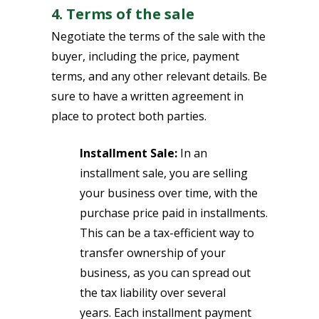
4. Terms of the sale
Negotiate the terms of the sale with the
buyer, including the price, payment
terms, and any other relevant details. Be
sure to have a written agreement in
place to protect both parties.
Installment Sale:
In an
installment sale, you are selling
your business over time, with the
purchase price paid in installments.
This can be a tax-efficient way to
transfer ownership of your
business, as you can spread out
the tax liability over several
years. Each installment payment