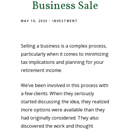
Business Sale
MAY 10, 2023
INVESTMENT
Selling a business is a complex process,
particularly when it comes to minimizing
tax implications and planning for your
retirement income.
We’ve been involved in this process with
a few clients. When they seriously
started discussing the idea, they realized
more options were available than they
had originally considered. They also
discovered the work and thought