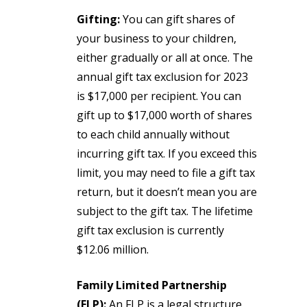
Gifting:
You can gift shares of
your business to your children,
either gradually or all at once. The
annual gift tax exclusion for 2023
is $17,000 per recipient. You can
gift up to $17,000 worth of shares
to each child annually without
incurring gift tax. If you exceed this
limit, you may need to file a gift tax
return, but it doesn’t mean you are
subject to the gift tax. The lifetime
gift tax exclusion is currently
$12.06 million.
Family Limited Partnership
(FLP):
An FLP is a legal structure