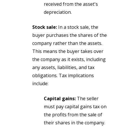
received from the asset's
depreciation.
Stock sale:
In a stock sale, the
buyer purchases the shares of the
company rather than the assets.
This means the buyer takes over
the company as it exists, including
any assets, liabilities, and tax
obligations. Tax implications
include:
Capital gains:
The seller
must pay capital gains tax on
the profits from the sale of
their shares in the company.