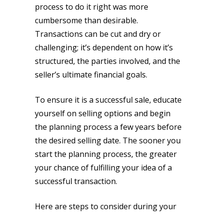
process to do it right was more
cumbersome than desirable.
Transactions can be cut and dry or
challenging; it’s dependent on how it’s
structured, the parties involved, and the
seller’s ultimate financial goals.
To ensure it is a successful sale, educate
yourself on selling options and begin
the planning process a few years before
the desired selling date. The sooner you
start the planning process, the greater
your chance of fulfilling your idea of a
successful transaction.
Here are steps to consider during your