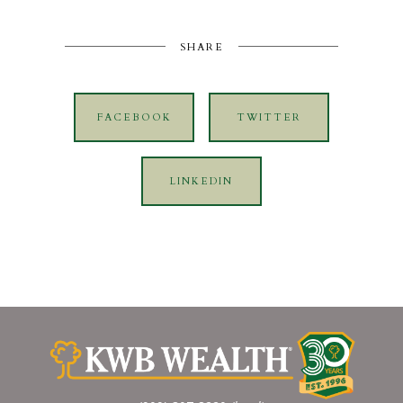
SHARE
FACEBOOK
TWITTER
LINKEDIN