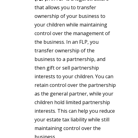
that allows you to transfer
ownership of your business to
your children while maintaining
control over the management of
the business. In an FLP, you
transfer ownership of the
business to a partnership, and
then gift or sell partnership
interests to your children. You can
retain control over the partnership
as the general partner, while your
children hold limited partnership
interests. This can help you reduce
your estate tax liability while still
maintaining control over the
business.