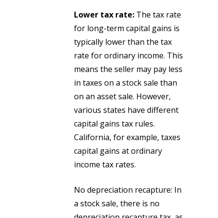
Lower tax rate:
The tax rate
for long-term capital gains is
typically lower than the tax
rate for ordinary income. This
means the seller may pay less
in taxes on a stock sale than
on an asset sale. However,
various states have different
capital gains tax rules.
California, for example, taxes
capital gains at ordinary
income tax rates.
No depreciation recapture: In
a stock sale, there is no
depreciation recapture tax, as