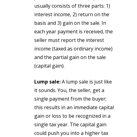
usually consists of three parts: 1)
interest income, 2) return on the
basis and 3) gain on the sale. In
each year payment is received, the
seller must report the interest
income (taxed as ordinary income)
and the partial gain on the sale
(capital gain).
Lump sale:
A lump sale is just like
it sounds. You, the seller, get a
single payment from the buyer;
this results in an immediate capital
gain or loss to be recognized in a
single tax year. The capital gain
could push you into a higher tax