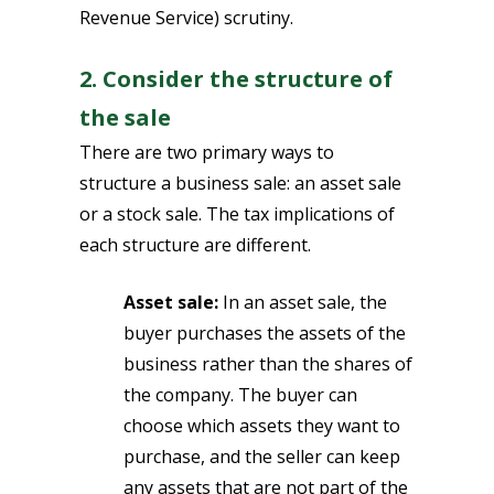
Revenue Service) scrutiny.
2. Consider the structure of
the sale
There are two primary ways to
structure a business sale: an asset sale
or a stock sale. The tax implications of
each structure are different.
Asset sale:
In an asset sale, the
buyer purchases the assets of the
business rather than the shares of
the company. The buyer can
choose which assets they want to
purchase, and the seller can keep
any assets that are not part of the