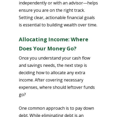
independently or with an advisor—helps
ensure you are on the right track.
Setting clear, actionable financial goals
is essential to building wealth over time.
Allocating Income: Where
Does Your Money Go?
Once you understand your cash flow
and savings needs, the next step is
deciding how to allocate any extra
income. After covering necessary
expenses, where should leftover funds
go?
One common approach is to pay down
debt. While eliminating debt is an