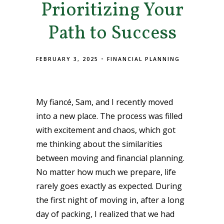
Prioritizing Your
Path to Success
FEBRUARY 3, 2025
FINANCIAL PLANNING
My fiancé, Sam, and I recently moved
into a new place. The process was filled
with excitement and chaos, which got
me thinking about the similarities
between moving and financial planning.
No matter how much we prepare, life
rarely goes exactly as expected. During
the first night of moving in, after a long
day of packing, I realized that we had