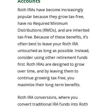
Accounts
Roth IRAs have become increasingly
popular because they grow tax-free,
have no Required Minimum
Distributions (RMDs), and are inherited
tax-free. Because of these benefits, it’s
often best to leave your Roth IRA
untouched as long as possible. Instead,
consider using other retirement funds
first. Roth IRAs are designed to grow
over time, and by leaving them to
continue growing tax-free, you
maximize their long-term benefits.
Roth IRA conversions, where you
convert traditional IRA funds into Roth