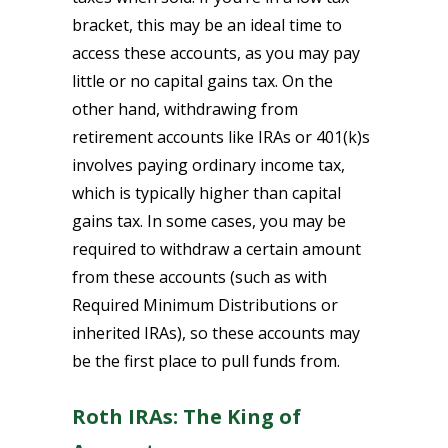
bracket, this may be an ideal time to
access these accounts, as you may pay
little or no capital gains tax. On the
other hand, withdrawing from
retirement accounts like IRAs or 401(k)s
involves paying ordinary income tax,
which is typically higher than capital
gains tax. In some cases, you may be
required to withdraw a certain amount
from these accounts (such as with
Required Minimum Distributions or
inherited IRAs), so these accounts may
be the first place to pull funds from.
Roth IRAs: The King of