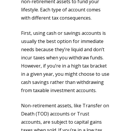
non-retirement assets to fund your
lifestyle. Each type of account comes
with different tax consequences.
First, using cash or savings accounts is
usually the best option for immediate
needs because they’re liquid and don’t
incur taxes when you withdraw funds.
However, if you’re in a high tax bracket
in a given year, you might choose to use
cash savings rather than withdrawing
from taxable investment accounts.
Non-retirement assets, like Transfer on
Death (TOD) accounts or Trust
accounts, are subject to capital gains
taxes when sold. If you’re in a low tax