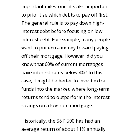
important milestone, it’s also important
to prioritize which debts to pay off first.
The general rule is to pay down high-
interest debt before focusing on low-
interest debt. For example, many people
want to put extra money toward paying
off their mortgage. However, did you
know that 60% of current mortgages
have interest rates below 4%? In this
case, it might be better to invest extra
funds into the market, where long-term
returns tend to outperform the interest
savings on a low-rate mortgage.
Historically, the S&P 500 has had an
average return of about 11% annually