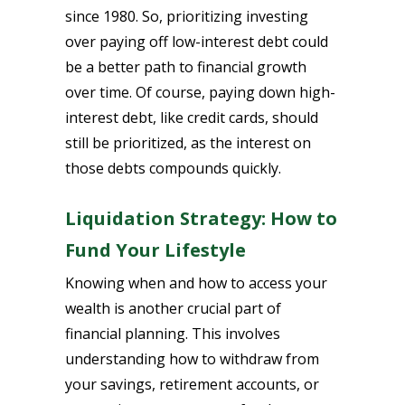
since 1980. So, prioritizing investing
over paying off low-interest debt could
be a better path to financial growth
over time. Of course, paying down high-
interest debt, like credit cards, should
still be prioritized, as the interest on
those debts compounds quickly.
Liquidation Strategy: How to
Fund Your Lifestyle
Knowing when and how to access your
wealth is another crucial part of
financial planning. This involves
understanding how to withdraw from
your savings, retirement accounts, or