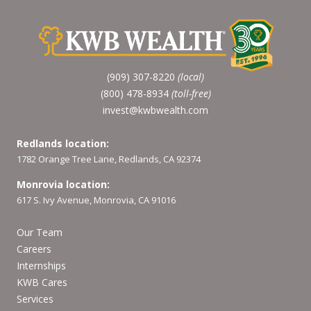
(909) 307-8220
(local)
(800) 478-8934
(toll-free)
invest@kwbwealth.com
Redlands location:
1782 Orange Tree Lane, Redlands, CA 92374
Monrovia location:
617 S. Ivy Avenue, Monrovia, CA 91016
Our Team
Careers
Internships
KWB Cares
Services