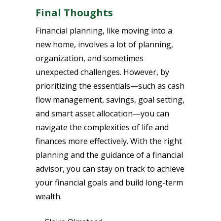
Final Thoughts
Financial planning, like moving into a
new home, involves a lot of planning,
organization, and sometimes
unexpected challenges. However, by
prioritizing the essentials—such as cash
flow management, savings, goal setting,
and smart asset allocation—you can
navigate the complexities of life and
finances more effectively. With the right
planning and the guidance of a financial
advisor, you can stay on track to achieve
your financial goals and build long-term
wealth.