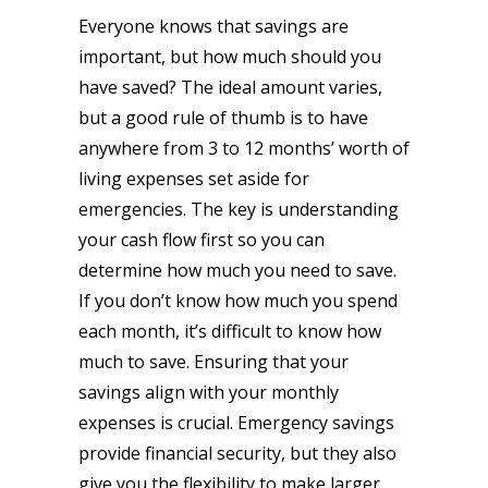
Everyone knows that savings are
important, but how much should you
have saved? The ideal amount varies,
but a good rule of thumb is to have
anywhere from 3 to 12 months’ worth of
living expenses set aside for
emergencies. The key is understanding
your cash flow first so you can
determine how much you need to save.
If you don’t know how much you spend
each month, it’s difficult to know how
much to save. Ensuring that your
savings align with your monthly
expenses is crucial. Emergency savings
provide financial security, but they also
give you the flexibility to make larger