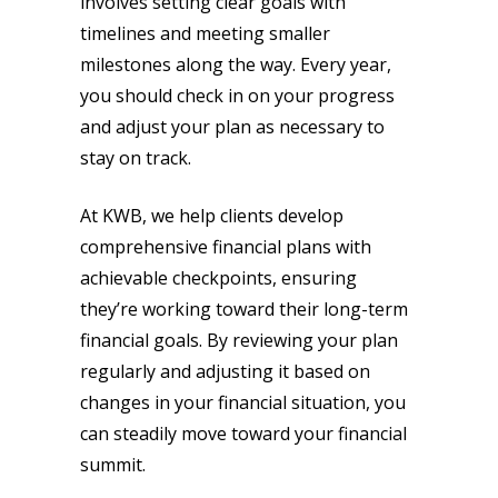
involves setting clear goals with
timelines and meeting smaller
milestones along the way. Every year,
you should check in on your progress
and adjust your plan as necessary to
stay on track.
At KWB, we help clients develop
comprehensive financial plans with
achievable checkpoints, ensuring
they’re working toward their long-term
financial goals. By reviewing your plan
regularly and adjusting it based on
changes in your financial situation, you
can steadily move toward your financial
summit.