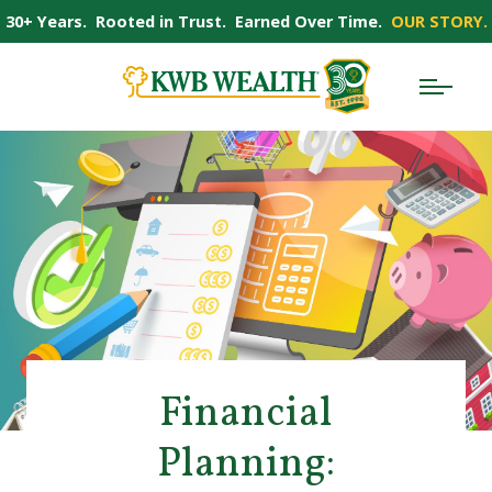
30+ Years. Rooted in Trust. Earned Over Time.
OUR STORY.
Financial
Planning: