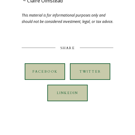
~ Claire Olmstead
This material is for informational purposes only and
should not be considered investment, legal, or tax advice.
SHARE
FACEBOOK
TWITTER
LINKEDIN