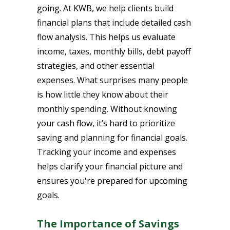
going. At KWB, we help clients build
financial plans that include detailed cash
flow analysis. This helps us evaluate
income, taxes, monthly bills, debt payoff
strategies, and other essential
expenses. What surprises many people
is how little they know about their
monthly spending. Without knowing
your cash flow, it’s hard to prioritize
saving and planning for financial goals.
Tracking your income and expenses
helps clarify your financial picture and
ensures you're prepared for upcoming
goals.
The Importance of Savings