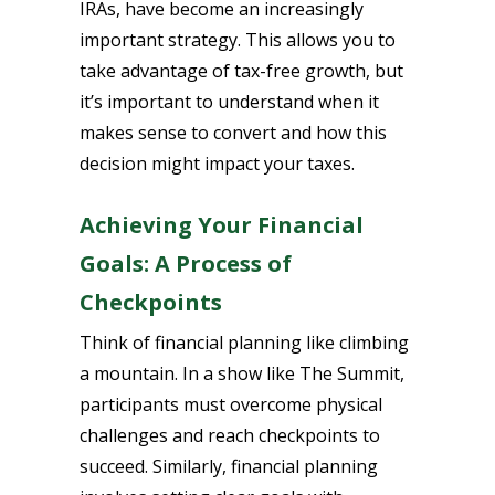
IRAs, have become an increasingly
important strategy. This allows you to
take advantage of tax-free growth, but
it’s important to understand when it
makes sense to convert and how this
decision might impact your taxes.
Achieving Your Financial
Goals: A Process of
Checkpoints
Think of financial planning like climbing
a mountain. In a show like The Summit,
participants must overcome physical
challenges and reach checkpoints to
succeed. Similarly, financial planning