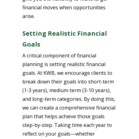
financial moves when opportunities
arise.
Setting Realistic Financial
Goals
A critical component of financial
planning is setting realistic financial
goals. At KWB, we encourage clients to
break down their goals into short-term
(1-3 years), medium-term (3-10 years),
and long-term categories. By doing this,
we can create a comprehensive financial
plan that helps achieve those goals
step-by-step. Taking time each year to
reflect on your goals—whether