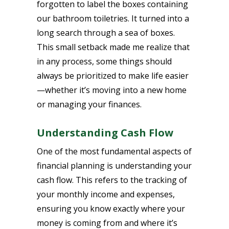
forgotten to label the boxes containing
our bathroom toiletries. It turned into a
long search through a sea of boxes.
This small setback made me realize that
in any process, some things should
always be prioritized to make life easier
—whether it’s moving into a new home
or managing your finances.
Understanding Cash Flow
One of the most fundamental aspects of
financial planning is understanding your
cash flow. This refers to the tracking of
your monthly income and expenses,
ensuring you know exactly where your
money is coming from and where it’s