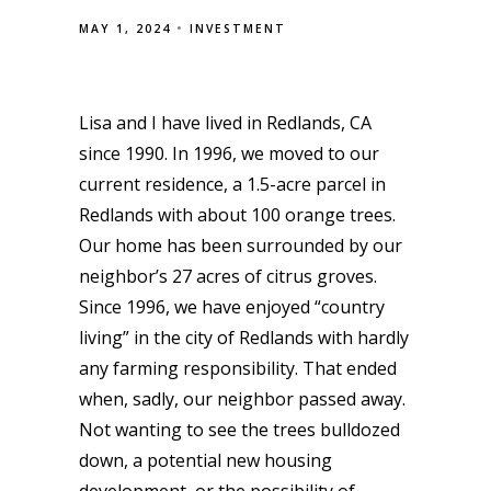
MAY 1, 2024
INVESTMENT
Lisa and I have lived in Redlands, CA
since 1990. In 1996, we moved to our
current residence, a 1.5-acre parcel in
Redlands with about 100 orange trees.
Our home has been surrounded by our
neighbor’s 27 acres of citrus groves.
Since 1996, we have enjoyed “country
living” in the city of Redlands with hardly
any farming responsibility. That ended
when, sadly, our neighbor passed away.
Not wanting to see the trees bulldozed
down, a potential new housing