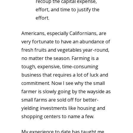
recoup the capital expense,
effort, and time to justify the
effort.
Americans, especially Californians, are
very fortunate to have an abundance of
fresh fruits and vegetables year-round,
no matter the season. Farming is a
tough, expensive, time-consuming
business that requires a lot of luck and
commitment. Now I see why the small
farmer is slowly going by the wayside as
small farms are sold off for better-
yielding investments like housing and
shopping centers to name a few.
My experience to date has taught me