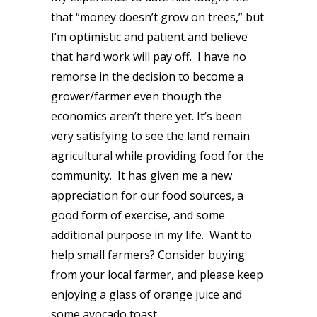
that “money doesn’t grow on trees,” but
I’m optimistic and patient and believe
that hard work will pay off. I have no
remorse in the decision to become a
grower/farmer even though the
economics aren’t there yet. It’s been
very satisfying to see the land remain
agricultural while providing food for the
community. It has given me a new
appreciation for our food sources, a
good form of exercise, and some
additional purpose in my life. Want to
help small farmers? Consider buying
from your local farmer, and please keep
enjoying a glass of orange juice and
some avocado toast.