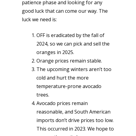
patience phase and looking for any
good luck that can come our way. The
luck we need is:
OFF is eradicated by the fall of
2024, so we can pick and sell the
oranges in 2025.
Orange prices remain stable.
The upcoming winters aren’t too
cold and hurt the more
temperature-prone avocado
trees.
Avocado prices remain
reasonable, and South American
imports don’t drive prices too low.
This occurred in 2023. We hope to