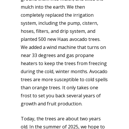
mulch into the earth. We then
completely replaced the irrigation
system, including the pump, cistern,
hoses, filters, and drip system, and
planted 500 new Haas avocado trees.
We added a wind machine that turns on
near 33 degrees and gas propane
heaters to keep the trees from freezing
during the cold, winter months. Avocado
trees are more susceptible to cold spells
than orange trees. It only takes one
frost to set you back several years of
growth and fruit production.
Today, the trees are about two years
old. In the summer of 2025, we hope to