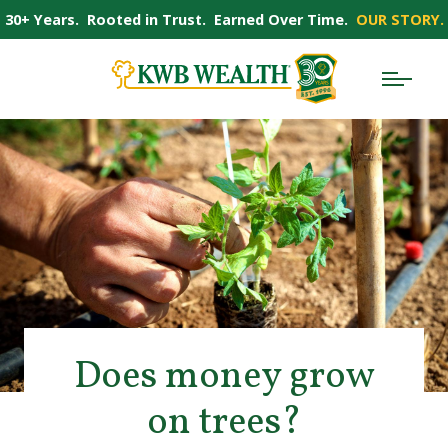
30+ Years. Rooted in Trust. Earned Over Time.
OUR STORY.
Does money grow
on trees?