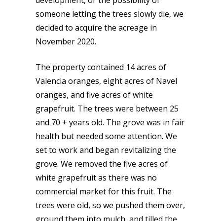
development, or the possibility of
someone letting the trees slowly die, we
decided to acquire the acreage in
November 2020.
The property contained 14 acres of
Valencia oranges, eight acres of Navel
oranges, and five acres of white
grapefruit. The trees were between 25
and 70 + years old. The grove was in fair
health but needed some attention. We
set to work and began revitalizing the
grove. We removed the five acres of
white grapefruit as there was no
commercial market for this fruit. The
trees were old, so we pushed them over,
ground them into mulch, and tilled the