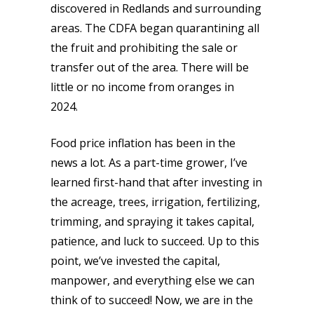
discovered in Redlands and surrounding
areas. The CDFA began quarantining all
the fruit and prohibiting the sale or
transfer out of the area. There will be
little or no income from oranges in
2024.
Food price inflation has been in the
news a lot. As a part-time grower, I’ve
learned first-hand that after investing in
the acreage, trees, irrigation, fertilizing,
trimming, and spraying it takes capital,
patience, and luck to succeed. Up to this
point, we’ve invested the capital,
manpower, and everything else we can
think of to succeed! Now, we are in the