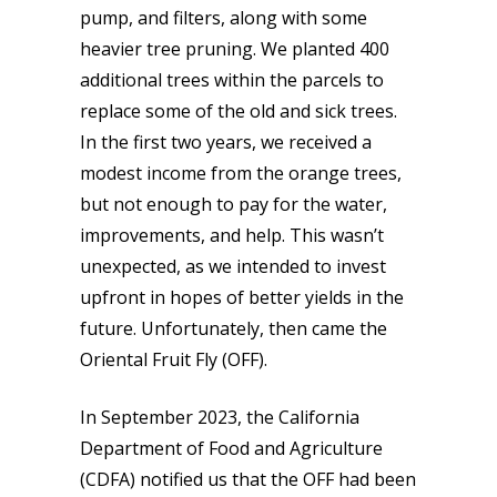
pump, and filters, along with some
heavier tree pruning. We planted 400
additional trees within the parcels to
replace some of the old and sick trees.
In the first two years, we received a
modest income from the orange trees,
but not enough to pay for the water,
improvements, and help. This wasn’t
unexpected, as we intended to invest
upfront in hopes of better yields in the
future. Unfortunately, then came the
Oriental Fruit Fly (OFF).
In September 2023, the California
Department of Food and Agriculture
(CDFA) notified us that the OFF had been