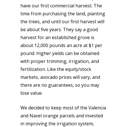
have our first commercial harvest. The
time from purchasing the land, planting
the trees, and until our first harvest will
be about five years. They say a good
harvest for an established grove is
about 12,000 pounds an acre at $1 per
pound. Higher yields can be obtained
with proper trimming, irrigation, and
fertilization. Like the equity/stock
markets, avocado prices will vary, and
there are no guarantees, so you may
lose value.
We decided to keep most of the Valencia
and Navel orange parcels and invested
in improving the irrigation system,