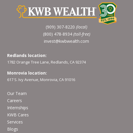
(909) 307-8220
(local)
(800) 478-8934
(toll-free)
invest@kwbwealth.com
Redlands location:
1782 Orange Tree Lane, Redlands, CA 92374
Monrovia location:
617 S. Ivy Avenue, Monrovia, CA 91016
Our Team
Careers
Internships
KWB Cares
Services
Blogs