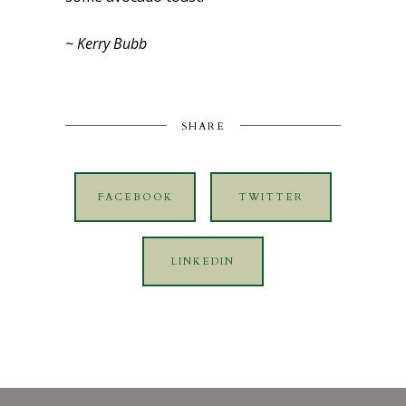
~ Kerry Bubb
SHARE
FACEBOOK
TWITTER
LINKEDIN