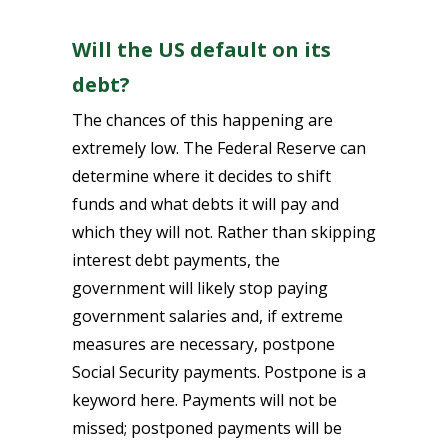
Will the US default on its
debt?
The chances of this happening are
extremely low. The Federal Reserve can
determine where it decides to shift
funds and what debts it will pay and
which they will not. Rather than skipping
interest debt payments, the
government will likely stop paying
government salaries and, if extreme
measures are necessary, postpone
Social Security payments. Postpone is a
keyword here. Payments will not be
missed; postponed payments will be