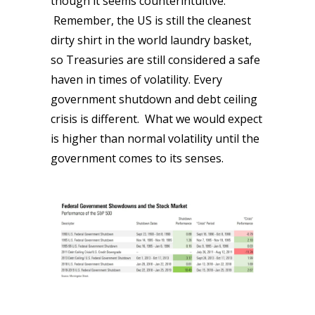
though it seems counterintuitive.
Remember, the US is still the cleanest
dirty shirt in the world laundry basket,
so Treasuries are still considered a safe
haven in times of volatility. Every
government shutdown and debt ceiling
crisis is different. What we would expect
is higher than normal volatility until the
government comes to its senses.