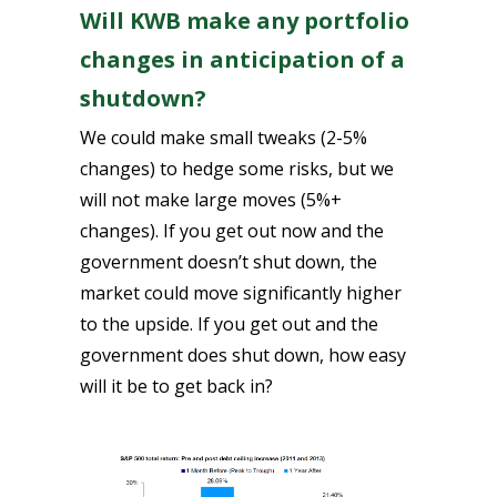
Will KWB make any portfolio
changes in anticipation of a
shutdown?
We could make small tweaks (2-5%
changes) to hedge some risks, but we
will not make large moves (5%+
changes). If you get out now and the
government doesn’t shut down, the
market could move significantly higher
to the upside. If you get out and the
government does shut down, how easy
will it be to get back in?