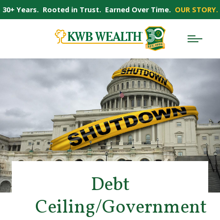
30+ Years. Rooted in Trust. Earned Over Time.
OUR STORY.
Debt
Ceiling/Government