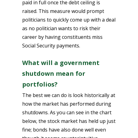
paid in full once the debt ceiling is
raised. This measure would prompt
politicians to quickly come up with a deal
as no politician wants to risk their
career by having constituents miss
Social Security payments.
What will a government
shutdown mean for
portfolios?
The best we can do is look historically at
how the market has performed during
shutdowns. As you can see in the chart
below, the stock market has held up just
fine; bonds have also done well even