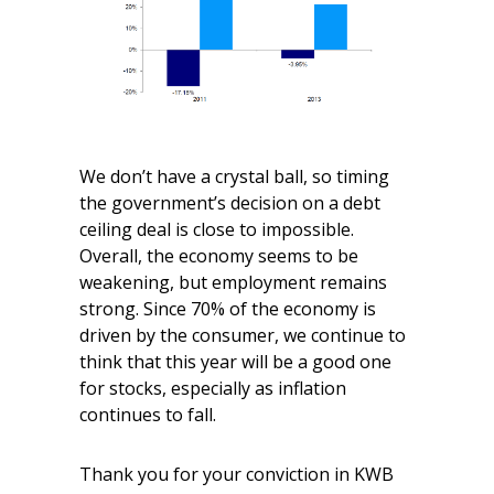
We don’t have a crystal ball, so timing
the government’s decision on a debt
ceiling deal is close to impossible.
Overall, the economy seems to be
weakening, but employment remains
strong. Since 70% of the economy is
driven by the consumer, we continue to
think that this year will be a good one
for stocks, especially as inflation
continues to fall.
Thank you for your conviction in KWB