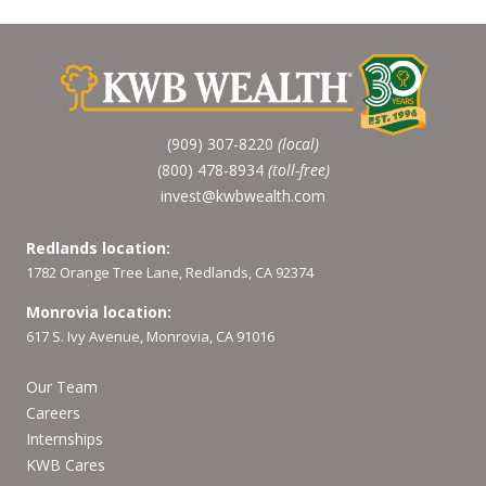
(909) 307-8220
(local)
(800) 478-8934
(toll-free)
invest@kwbwealth.com
Redlands location:
1782 Orange Tree Lane, Redlands, CA 92374
Monrovia location:
617 S. Ivy Avenue, Monrovia, CA 91016
Our Team
Careers
Internships
KWB Cares