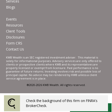
Services
Blogs
Events
Resources
Client Tools
Disclosures
Form CRS
Contact Us
KWB Wealth is an SEC registered investment adviser. This material is
solely for informational purposes. Advisory services are only offered to
clients or prospective clients where KWB and its representatives are
properly licensed or exempt from licensure. Past performance is no
guarantee of future returns. Investing involves risk and possible loss of
principal capital. No advice may be rendered by KWB unless a client
service agreement is in place.
®2020-2026 KWB Wealth. All rights reserved.
Check the background of this firm on FINRA’s
Powered by Twenty Over Ten
BrokerCheck.