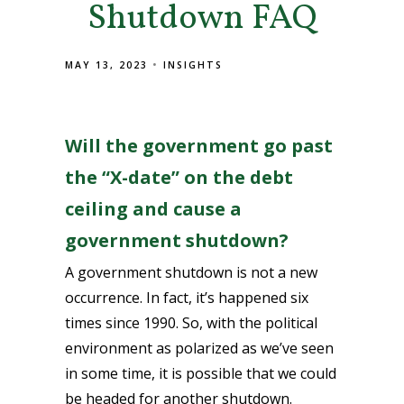
Shutdown FAQ
MAY 13, 2023
INSIGHTS
Will the government go past
the “X-date” on the debt
ceiling and cause a
government shutdown?
A government shutdown is not a new
occurrence. In fact, it’s happened six
times since 1990. So, with the political
environment as polarized as we’ve seen
in some time, it is possible that we could
be headed for another shutdown.