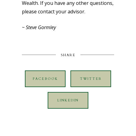
Wealth. If you have any other questions,
please contact your advisor.
~ Steve Gormley
SHARE
FACEBOOK
TWITTER
LINKEDIN