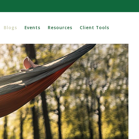
Blogs
Events
Resources
Client Tools