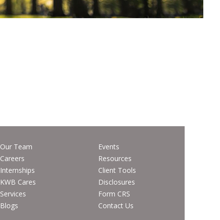
Our Team
Events
Careers
Resources
Internships
Client Tools
KWB Cares
Disclosures
Services
Form CRS
Blogs
Contact Us