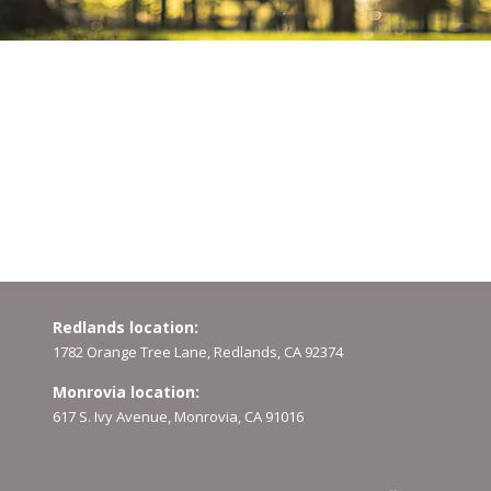
Redlands location:
1782 Orange Tree Lane, Redlands, CA 92374
Monrovia location:
617 S. Ivy Avenue, Monrovia, CA 91016