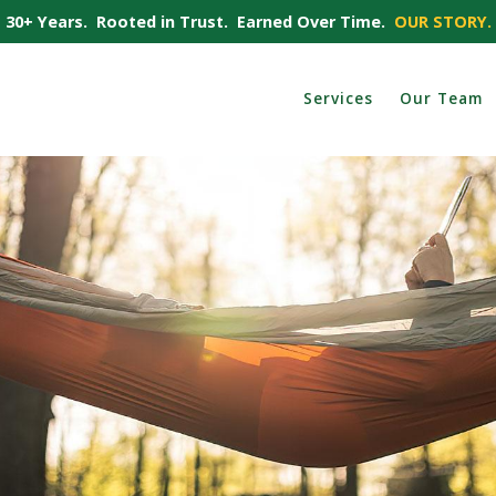
30+ Years. Rooted in Trust. Earned Over Time.
OUR STORY.
Services
Our Team