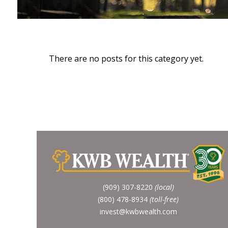
There are no posts for this category yet.
(909) 307-8220
(local)
(800) 478-8934
(toll-free)
invest@kwbwealth.com