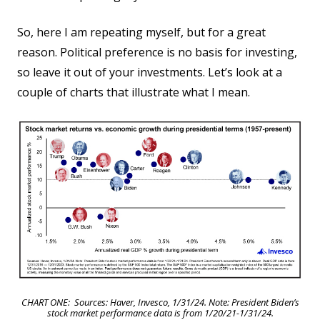
So, here I am repeating myself, but for a great
reason. Political preference is no basis for investing,
so leave it out of your investments. Let’s look at a
couple of charts that illustrate what I mean.
CHART ONE: Sources: Haver, Invesco, 1/31/24. Note: President Biden’s
stock market performance data is from 1/20/21-1/31/24.