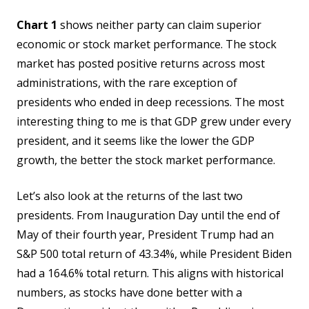
Chart 1
shows neither party can claim superior
economic or stock market performance. The stock
market has posted positive returns across most
administrations, with the rare exception of
presidents who ended in deep recessions. The most
interesting thing to me is that GDP grew under every
president, and it seems like the lower the GDP
growth, the better the stock market performance.
Let’s also look at the returns of the last two
presidents. From Inauguration Day until the end of
May of their fourth year, President Trump had an
S&P 500 total return of 43.34%, while President Biden
had a 164.6% total return. This aligns with historical
numbers, as stocks have done better with a