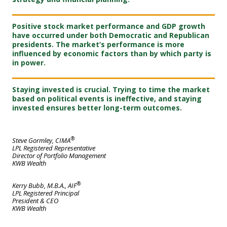
Positive stock market performance and GDP growth
have occurred under both Democratic and Republican
presidents. The market’s performance is more
influenced by economic factors than by which party is
in power.
Staying invested is crucial. Trying to time the market
based on political events is ineffective, and staying
invested ensures better long-term outcomes.
®
Steve Gormley, CIMA
LPL Registered Representative
Director of Portfolio Management
KWB Wealth
®
Kerry Bubb, M.B.A., AIF
LPL Registered Principal
President & CEO
KWB Wealth