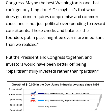
Congress. Maybe the best Washington is one that
can’t get anything done? Or maybe it’s that what
does get done requires compromise and common
cause and is not just political overspending to reward
constituents. Those checks and balances the
founders put in place might be even more important
than we realized.”
Put the President and Congress together, and
investors would have been better off being
“bipartisan” (fully invested) rather than “partisan.”