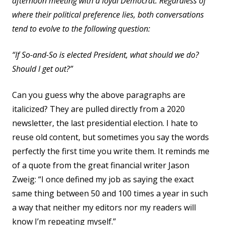
afternoon meeting with a loyal Democrat. Regardless of
where their political preference lies, both conversations
tend to evolve to the following question:
“If So-and-So is elected President, what should we do?
Should I get out?”
Can you guess why the above paragraphs are
italicized? They are pulled directly from a 2020
newsletter, the last presidential election. I hate to
reuse old content, but sometimes you say the words
perfectly the first time you write them. It reminds me
of a quote from the great financial writer Jason
Zweig: “I once defined my job as saying the exact
same thing between 50 and 100 times a year in such
a way that neither my editors nor my readers will
know I’m repeating myself.”