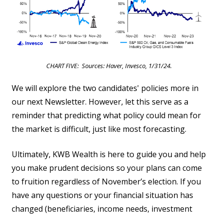
CHART FIVE: Sources: Haver, Invesco, 1/31/24.
We will explore the two candidates' policies more in
our next Newsletter. However, let this serve as a
reminder that predicting what policy could mean for
the market is difficult, just like most forecasting.
Ultimately, KWB Wealth is here to guide you and help
you make prudent decisions so your plans can come
to fruition regardless of November’s election. If you
have any questions or your financial situation has
changed (beneficiaries, income needs, investment