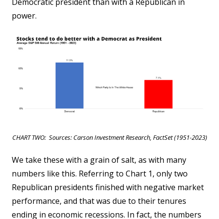
Democratic president than with a Republican in
power.
CHART TWO: Sources: Carson Investment Research, FactSet (1951-2023)
We take these with a grain of salt, as with many
numbers like this. Referring to Chart 1, only two
Republican presidents finished with negative market
performance, and that was due to their tenures
ending in economic recessions. In fact, the numbers