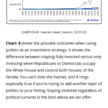
CHART FOUR: Sources: Haver, Invesco, 12/31/23.
Chart 4
shows the possible outcomes when using
politics as an investment strategy. It shows the
difference between staying fully invested versus only
investing when Republicans or Democrats occupy
the White House and control both houses of the
Senate. You can’t time the market, and it rings
especially true if you’re trying to add another layer of
politics to your timing. Staying invested regardless of
political currents is the best advice we can offer.