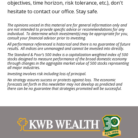
objectives, time horizon, risk tolerance, etc.), don't
hesitate to contact our office. Stay safe.
The opinions voiced in this material are for general information only and
are not intended to provide specific advice or recommendations for any
individual. To determine which investment(s) may be appropriate for you,
consult your financial advisor prior to investing.
All performance referenced is historical and there is no guarantee of future
results. All indices are unmanaged and cannot be invested into directly.
The Standard & Poor’s 500 Index is a capitalization weighted index of 500
stocks designed to measure performance of the broad domestic economy
through changes in the aggregate market value of 500 stocks representing
all major industries.
Investing involves risk including loss of principal.
No strategy assures success or protects against loss. The economic
forecasts set forth in this newsletter may not develop as predicted and
there can be no guarantee that strategies promoted will be successful.