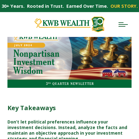
30+ Years. Rooted in Trust. Earned Over Time.
OUR STORY.
Key Takeaways
Don’t let political preferences influence your
investment decisions. Instead, analyze the facts and
maintain an objective approach in your investment
strategy and financial planning.