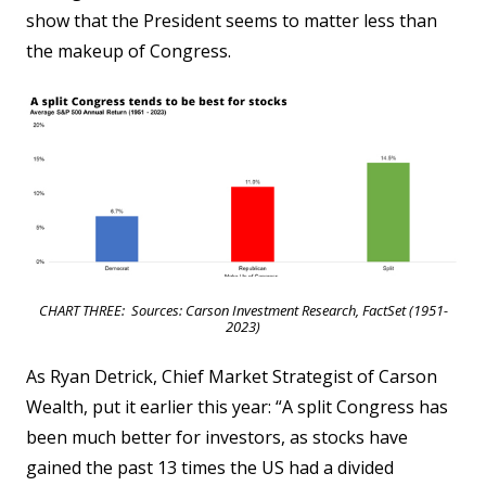
show that the President seems to matter less than
the makeup of Congress.
CHART THREE: Sources: Carson Investment Research, FactSet (1951-
2023)
As Ryan Detrick, Chief Market Strategist of Carson
Wealth, put it earlier this year: “A split Congress has
been much better for investors, as stocks have
gained the past 13 times the US had a divided