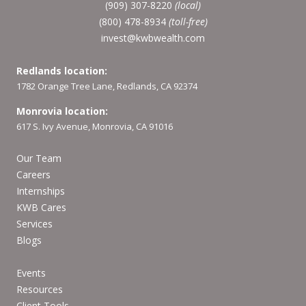
(909) 307-8220
(local)
(800) 478-8934
(toll-free)
invest@kwbwealth.com
Redlands location:
1782 Orange Tree Lane, Redlands, CA 92374
Monrovia location:
617 S. Ivy Avenue, Monrovia, CA 91016
Our Team
Careers
Internships
KWB Cares
Services
Blogs
Events
Resources
Client Tools