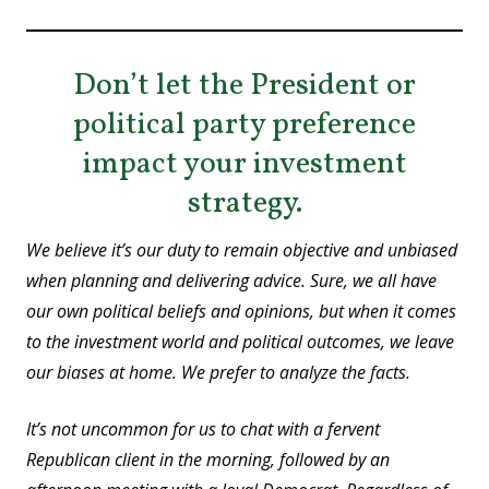
Don’t let the President or
political party preference
impact your investment
strategy.
We believe it’s our duty to remain objective and unbiased
when planning and delivering advice. Sure, we all have
our own political beliefs and opinions, but when it comes
to the investment world and political outcomes, we leave
our biases at home. We prefer to analyze the facts.
It’s not uncommon for us to chat with a fervent
Republican client in the morning, followed by an