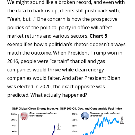
We might sound like a broken record, and even with
the data to back us up, clients still push back with,
“Yeah, but…” One concern is how the prospective
policies of the political party in office will affect
market returns and various sectors.
Chart 5
exemplifies how a politician’s rhetoric doesn’t always
match the outcome. When President Trump won in
2016, people were “certain” that oil and gas
companies would thrive while clean energy
companies would falter. And after President Biden
was elected in 2020, the exact opposite was
predicted. What actually happened?