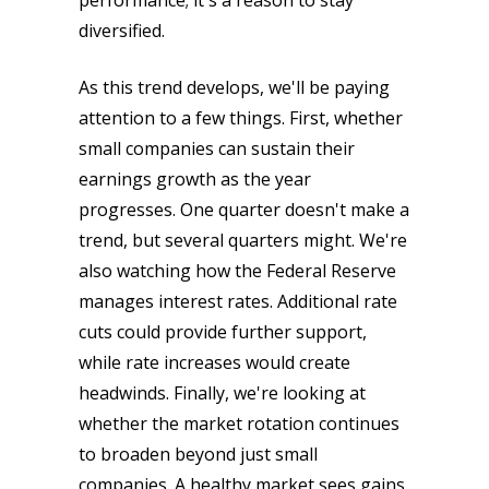
performance; it's a reason to stay
diversified.
As this trend develops, we'll be paying
attention to a few things. First, whether
small companies can sustain their
earnings growth as the year
progresses. One quarter doesn't make a
trend, but several quarters might. We're
also watching how the Federal Reserve
manages interest rates. Additional rate
cuts could provide further support,
while rate increases would create
headwinds. Finally, we're looking at
whether the market rotation continues
to broaden beyond just small
companies. A healthy market sees gains