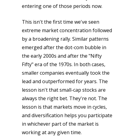
entering one of those periods now.
This isn't the first time we've seen
extreme market concentration followed
by a broadening rally. Similar patterns
emerged after the dot-com bubble in
the early 2000s and after the "Nifty
Fifty" era of the 1970s. In both cases,
smaller companies eventually took the
lead and outperformed for years. The
lesson isn't that small-cap stocks are
always the right bet. They're not. The
lesson is that markets move in cycles,
and diversification helps you participate
in whichever part of the market is
working at any given time.