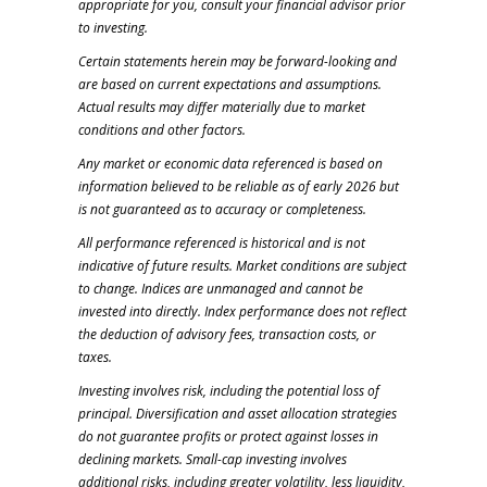
appropriate for you, consult your financial advisor prior
to investing.
Certain statements herein may be forward-looking and
are based on current expectations and assumptions.
Actual results may differ materially due to market
conditions and other factors.
Any market or economic data referenced is based on
information believed to be reliable as of early 2026 but
is not guaranteed as to accuracy or completeness.
All performance referenced is historical and is not
indicative of future results. Market conditions are subject
to change. Indices are unmanaged and cannot be
invested into directly. Index performance does not reflect
the deduction of advisory fees, transaction costs, or
taxes.
Investing involves risk, including the potential loss of
principal. Diversification and asset allocation strategies
do not guarantee profits or protect against losses in
declining markets. Small-cap investing involves
additional risks, including greater volatility, less liquidity,