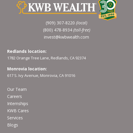
(909) 307-8220
(local)
(800) 478-8934
(toll-free)
invest@kwbwealth.com
Redlands location:
1782 Orange Tree Lane, Redlands, CA 92374
Monrovia location:
617 S. Ivy Avenue, Monrovia, CA 91016
Our Team
Careers
Internships
KWB Cares
Services
Blogs