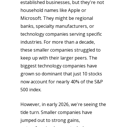
established businesses, but they're not
household names like Apple or
Microsoft. They might be regional
banks, specialty manufacturers, or
technology companies serving specific
industries. For more than a decade,
these smaller companies struggled to
keep up with their larger peers. The
biggest technology companies have
grown so dominant that just 10 stocks
now account for nearly 40% of the S&P
500 index.
However, in early 2026, we're seeing the
tide turn. Smaller companies have
jumped out to strong gains,