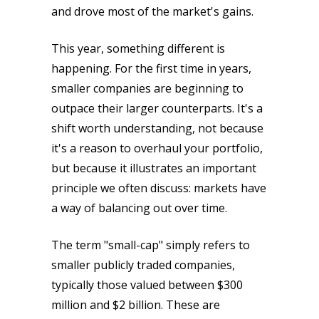
and drove most of the market's gains.
This year, something different is
happening. For the first time in years,
smaller companies are beginning to
outpace their larger counterparts. It's a
shift worth understanding, not because
it's a reason to overhaul your portfolio,
but because it illustrates an important
principle we often discuss: markets have
a way of balancing out over time.
The term "small-cap" simply refers to
smaller publicly traded companies,
typically those valued between $300
million and $2 billion. These are