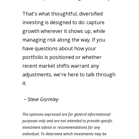
That's what thoughtful, diversified
investing is designed to do: capture
growth wherever it shows up, while
managing risk along the way. If you
have questions about how your
portfolio is positioned or whether
recent market shifts warrant any
adjustments, we're here to talk through
it.
~ Steve Gormley
The opinions expressed are for general informational
purposes only and are not intended to provide specific
investment advice or recommendations for any
individual. To determine which investments may be