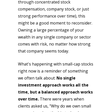
through concentrated stock
compensation, company stock, or just
strong performance over time), this
might be a good moment to reconsider.
Owning a large percentage of your
wealth in any single company or sector
comes with risk, no matter how strong
that company seems today.
What's happening with small-cap stocks
right now is a reminder of something
we often talk about:
No single
investment approach works all the
time, but a balanced approach works
over time.
There were years when
clients asked us, "Why do we own small