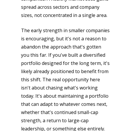
spread across sectors and company
sizes, not concentrated in a single area.
The early strength in smaller companies
is encouraging, but it's not a reason to
abandon the approach that's gotten
you this far. If you've built a diversified
portfolio designed for the long term, it's
likely already positioned to benefit from
this shift. The real opportunity here
isn't about chasing what's working
today. It's about maintaining a portfolio
that can adapt to whatever comes next,
whether that's continued small-cap
strength, a return to large-cap
leadership, or something else entirely.