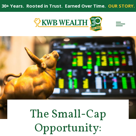
30+ Years. Rooted in Trust. Earned Over Time.
OUR STORY.
The Small-Cap
Opportunity: