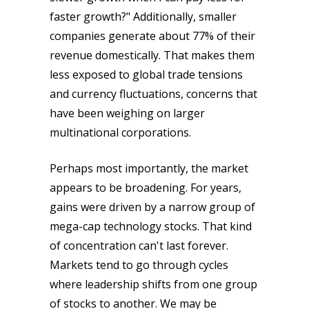
faster growth?" Additionally, smaller
companies generate about 77% of their
revenue domestically. That makes them
less exposed to global trade tensions
and currency fluctuations, concerns that
have been weighing on larger
multinational corporations.
Perhaps most importantly, the market
appears to be broadening. For years,
gains were driven by a narrow group of
mega-cap technology stocks. That kind
of concentration can't last forever.
Markets tend to go through cycles
where leadership shifts from one group
of stocks to another. We may be