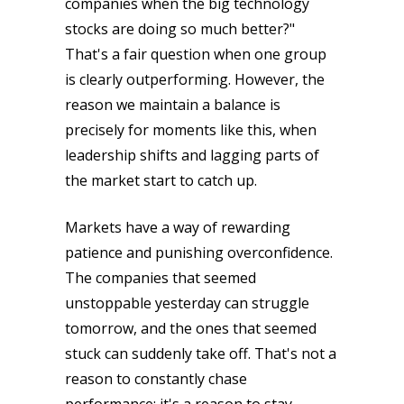
companies when the big technology
stocks are doing so much better?"
That's a fair question when one group
is clearly outperforming. However, the
reason we maintain a balance is
precisely for moments like this, when
leadership shifts and lagging parts of
the market start to catch up.
Markets have a way of rewarding
patience and punishing overconfidence.
The companies that seemed
unstoppable yesterday can struggle
tomorrow, and the ones that seemed
stuck can suddenly take off. That's not a
reason to constantly chase