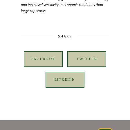
and increased sensitivity to economic conditions than
large-cap stocks.
SHARE
FACEBOOK
TWITTER
LINKEDIN