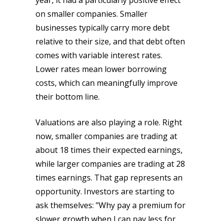
year, it had a particularly positive effect
on smaller companies. Smaller
businesses typically carry more debt
relative to their size, and that debt often
comes with variable interest rates.
Lower rates mean lower borrowing
costs, which can meaningfully improve
their bottom line.
Valuations are also playing a role. Right
now, smaller companies are trading at
about 18 times their expected earnings,
while larger companies are trading at 28
times earnings. That gap represents an
opportunity. Investors are starting to
ask themselves: "Why pay a premium for
slower growth when I can pay less for