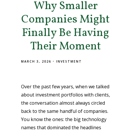
Why Smaller
Companies Might
Finally Be Having
Their Moment
MARCH 3, 2026
INVESTMENT
Over the past few years, when we talked
about investment portfolios with clients,
the conversation almost always circled
back to the same handful of companies.
You know the ones: the big technology
names that dominated the headlines