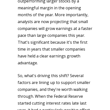
outperforming larger stocks by a
meaningful margin in the opening
months of the year. More importantly,
analysts are now projecting that small
companies will grow earnings at a faster
pace than large companies this year.
That's significant because it's the first
time in years that smaller companies
have held a clear earnings growth
advantage.
So, what's driving this shift? Several
factors are lining up to support smaller
companies, and they're worth walking
through. When the Federal Reserve
started cutting interest rates late last