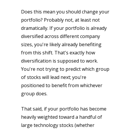
Does this mean you should change your
portfolio? Probably not, at least not
dramatically. If your portfolio is already
diversified across different company
sizes, you're likely already benefiting
from this shift. That's exactly how
diversification is supposed to work.
You're not trying to predict which group
of stocks will lead next; you're
positioned to benefit from whichever
group does.
That said, if your portfolio has become
heavily weighted toward a handful of
large technology stocks (whether