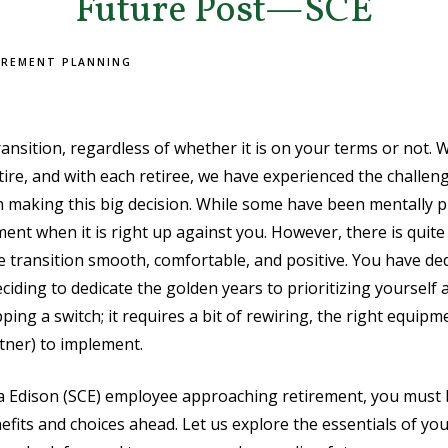
Future Post—SCE
IREMENT PLANNING
ransition, regardless of whether it is on your terms or not.
ire, and with each retiree, we have experienced the challen
h making this big decision. While some have been mentally pr
ment when it is right up against you. However, there is quite
e transition smooth, comfortable, and positive. You have ded
ciding to dedicate the golden years to prioritizing yourself 
ipping a switch; it requires a bit of rewiring, the right equip
tner) to implement.
ia Edison (SCE) employee approaching retirement, you must 
fits and choices ahead. Let us explore the essentials of yo