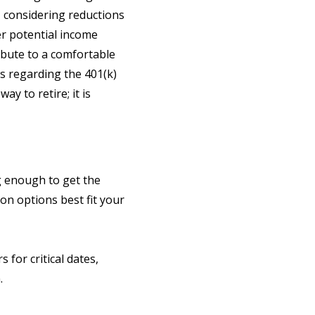
 considering reductions
r potential income
ribute to a comfortable
ns regarding the 401(k)
y to retire; it is
g enough to get the
n options best fit your
 for critical dates,
.