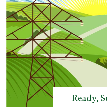
Ready, S