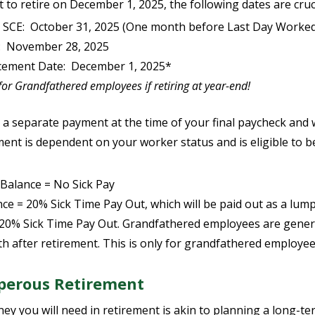
 to retire on December 1, 2025, the following dates are cruci
fy SCE: October 31, 2025 (One month before Last Day Worke
: November 28, 2025
ement Date: December 1, 2025*
randfathered employees if retiring at year-end!
 a separate payment at the time of your final paycheck and w
ment is dependent on your worker status and is eligible to be
Balance = No Sick Pay
e = 20% Sick Time Pay Out, which will be paid out as a lum
20% Sick Time Pay Out. Grandfathered employees are genera
h after retirement. This is only for grandfathered employee
sperous Retirement
 you will need in retirement is akin to planning a long-te