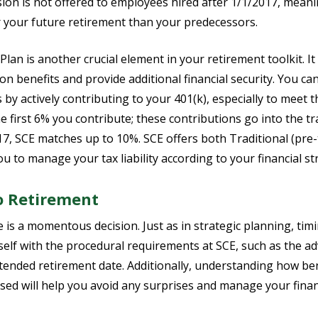
ion is not offered to employees hired after 1/1/2017, meani
r your future retirement than your predecessors.
lan is another crucial element in your retirement toolkit. It
 benefits and provide additional financial security. You can 
 by actively contributing to your 401(k), especially to me
e first 6% you contribute; these contributions go into the tra
17, SCE matches up to 10%. SCE offers both Traditional (pre-
ou to manage your tax liability according to your financial st
 Retirement
 is a momentous decision. Just as in strategic planning, tim
rself with the procedural requirements at SCE, such as the a
tended retirement date. Additionally, understanding how bene
sed will help you avoid any surprises and manage your finan