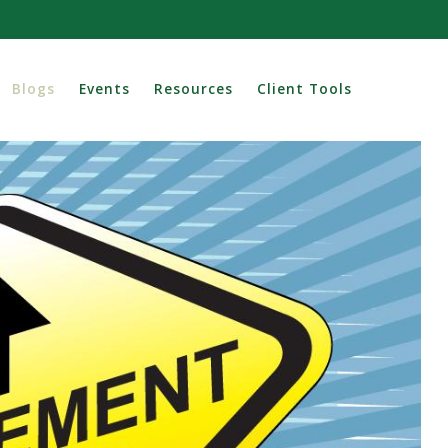
Blogs
Events
Resources
Client Tools