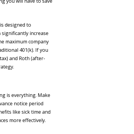
ng you will have to save
 is designed to
significantly increase
et the maximum company
ditional 401(k). If you
tax) and Roth (after-
rategy.
ing is everything. Make
dvance notice period
fits like sick time and
ces more effectively.