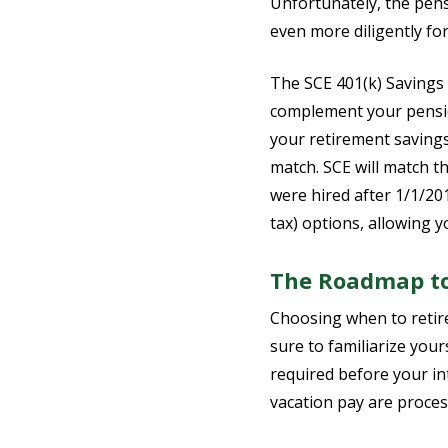
Unfortunately, the pens
even more diligently fo
The SCE 401(k) Savings P
complement your pension
your retirement savings
match. SCE will match th
were hired after 1/1/20
tax) options, allowing y
The Roadmap to
Choosing when to retire
sure to familiarize you
required before your in
vacation pay are proces