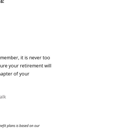
s:
emember, it is never too
ure your retirement will
hapter of your
alk
nefit plans is based on our