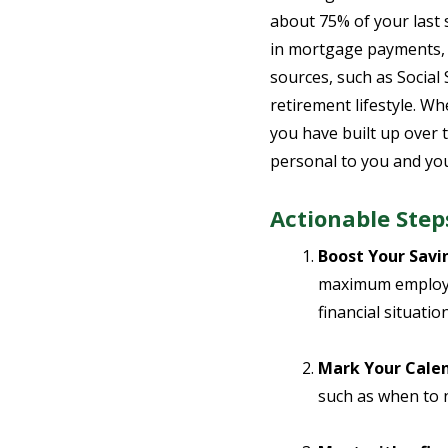
about 75% of your last 
in mortgage payments, 
sources, such as Social 
retirement lifestyle. Wh
you have built up over t
personal to you and yo
Actionable Step
Boost Your Savi
maximum employer
financial situatio
Mark Your Calen
such as when to n