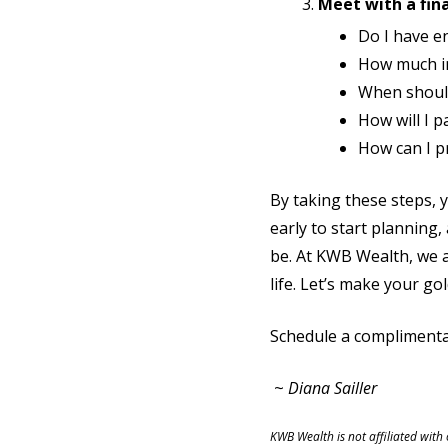
Meet with a fina
Do I have e
How much in
When should 
How will I 
How can I p
By taking these steps, y
early to start planning
be. At KWB Wealth, we a
life. Let’s make your go
Schedule a complimenta
~
Diana Sailler
KWB Wealth is not affiliated with