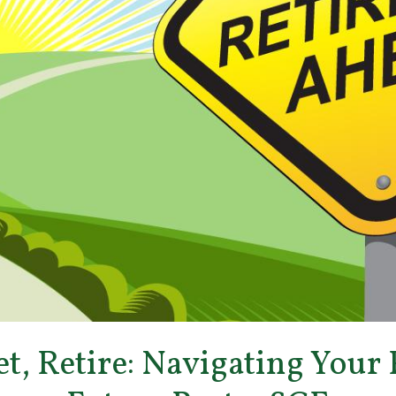
et, Retire: Navigating Your 