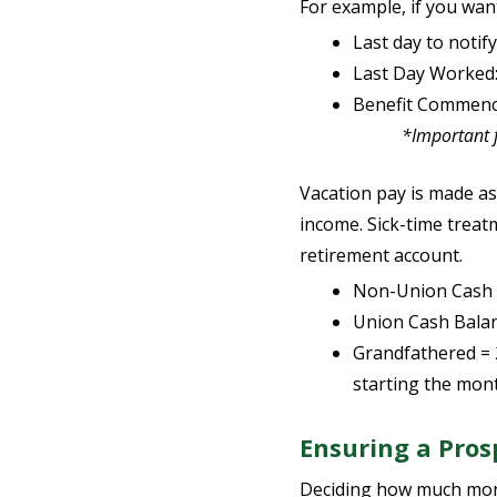
For example, if you want
Last day to noti
Last Day Worked
Benefit Commenc
*Important for G
Vacation pay is made as
income. Sick-time treat
retirement account.
Non-Union Cash 
Union Cash Balanc
Grandfathered = 
starting the mont
Ensuring a Pro
Deciding how much money