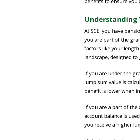
benefits to ensure you 
Understanding Y
At SCE, you have pensio
you are part of the gra
factors like your length
landscape, designed to 
If you are under the gr
lump sum value is calcu
benefit is lower when in
If you are a part of th
account balance is used
you receive a higher lu