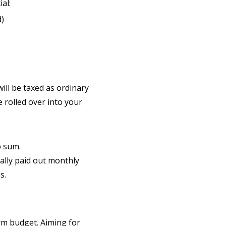
al:
d)
ill be taxed as ordinary
 rolled over into your
p sum.
lly paid out monthly
s.
rm budget. Aiming for