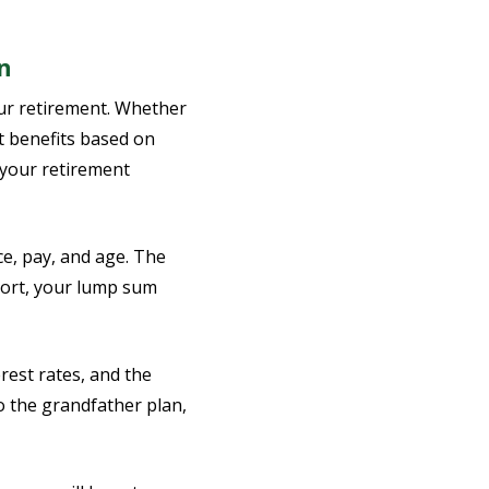
n
our retirement. Whether
ct benefits based on
o your retirement
ce, pay, and age. The
hort, your lump sum
rest rates, and the
o the grandfather plan,