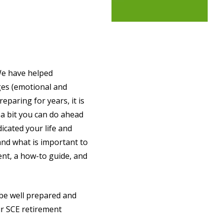
 We have helped
ges (emotional and
eparing for years, it is
 a bit you can do ahead
icated your life and
and what is important to
ment, a how-to guide, and
be well prepared and
ur SCE retirement