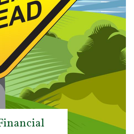
Financial