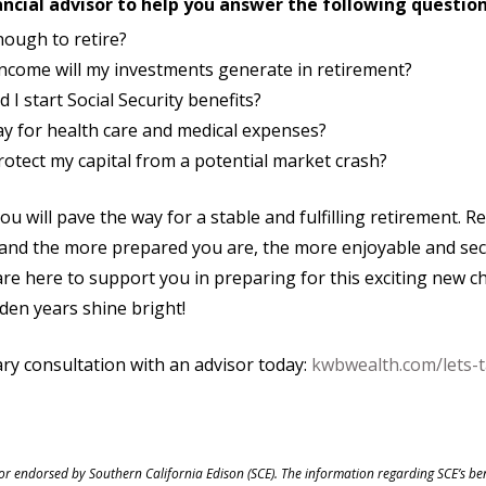
ncial advisor to help you answer the following question
nough to retire?
come will my investments generate in retirement?
I start Social Security benefits?
pay for health care and medical expenses?
rotect my capital from a potential market crash?
ou will pave the way for a stable and fulfilling retirement. R
, and the more prepared you are, the more enjoyable and sec
re here to support you in preparing for this exciting new c
lden years shine bright!
ry consultation with an advisor today:
kwbwealth.com/lets-t
 or endorsed by Southern California Edison (SCE). The information regarding SCE’s be