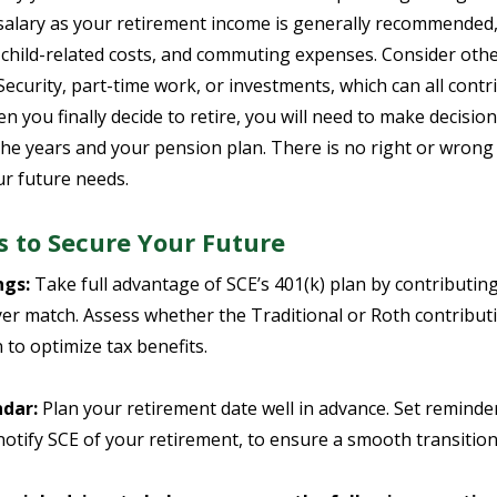
salary as your retirement income is generally recommended,
child-related costs, and commuting expenses. Consider othe
Security, part-time work, or investments, which can all cont
en you finally decide to retire, you will need to make decisio
he years and your pension plan. There is no right or wrong wa
ur future needs.
s to Secure Your Future
ngs:
Take full advantage of SCE’s 401(k) plan by contributin
 match. Assess whether the Traditional or Roth contributio
n to optimize tax benefits.
dar:
Plan your retirement date well in advance. Set reminders
otify SCE of your retirement, to ensure a smooth transition