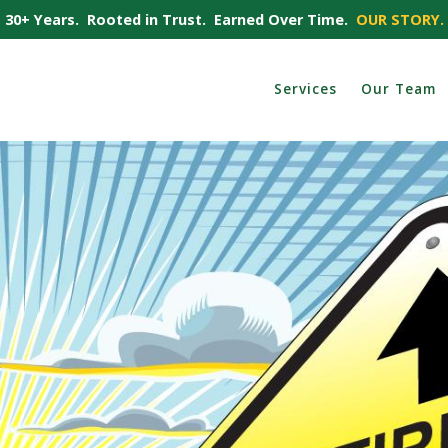
30+ Years. Rooted in Trust. Earned Over Time.
OUR STORY.
Services
Our Team