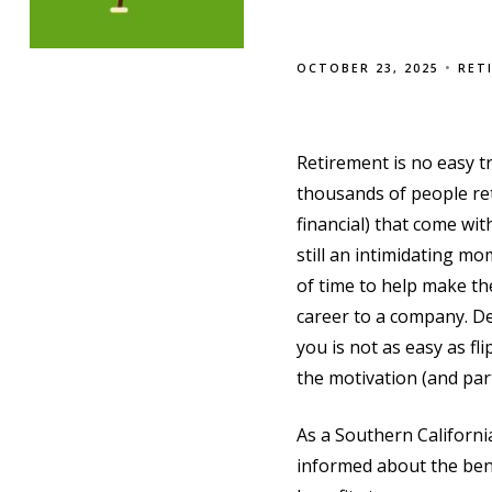
OCTOBER 23, 2025
RET
Retirement is no easy t
thousands of people ret
financial) that come wit
still an intimidating mo
of time to help make th
career to a company. De
you is not as easy as fl
the motivation (and par
As a Southern Californ
informed about the bene