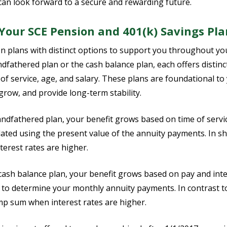
can look forward to a secure and rewarding future.
our SCE Pension and 401(k) Savings Pla
n plans with distinct options to support you throughout y
ndfathered plan or the cash balance plan, each offers distin
 of service, age, and salary. These plans are foundational t
grow, and provide long-term stability.
andfathered plan, your benefit grows based on time of servi
lated using the present value of the annuity payments. In s
terest rates are higher.
e cash balance plan, your benefit grows based on pay and inte
 to determine your monthly annuity payments. In contrast t
mp sum when interest rates are higher.