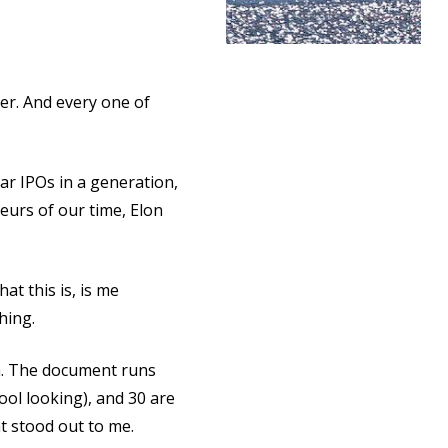
er. And every one of
lar IPOs in a generation,
urs of our time, Elon
at this is, is me
thing.
th. The document runs
ool looking), and 30 are
at stood out to me.