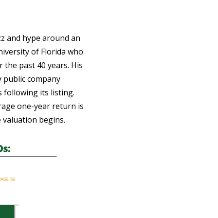
uzz and hype around an
niversity of Florida who
 the past 40 years. His
y public company
ollowing its listing.
erage one-year return is
e valuation begins.