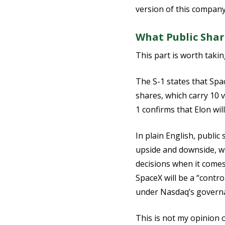
version of this company 
What Public Shar
This part is worth takin
The S-1 states that Spa
shares, which carry 10 
1 confirms that Elon wi
In plain English, public
upside and downside, w
decisions when it comes 
SpaceX will be a “cont
under Nasdaq’s governa
This is not my opinion or