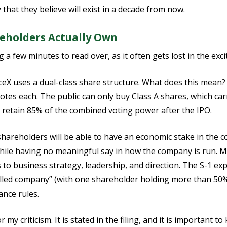
that they believe will exist in a decade from now.
eholders Actually Own
g a few minutes to read over, as it often gets lost in the exc
ceX uses a dual-class share structure. What does this mean?
votes each. The public can only buy Class A shares, which car
ll retain 85% of the combined voting power after the IPO.
 shareholders will be able to have an economic stake in the 
hile having no meaningful say in how the company is run. M
to business strategy, leadership, and direction. The S-1 expli
rolled company” (with one shareholder holding more than 50
nce rules.
 my criticism. It is stated in the filing, and it is important t