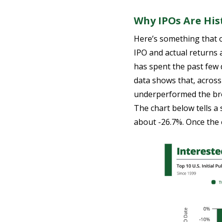
Why IPOs Are Hist
Here’s something that o
IPO and actual returns a
has spent the past few 
data shows that, acros
underperformed the broa
The chart below tells a 
about -26.7%. Once the 