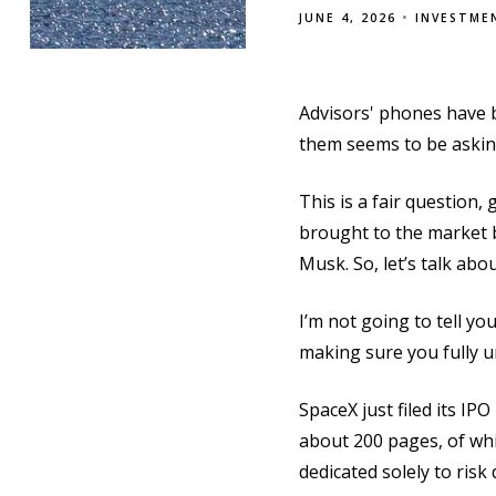
JUNE 4, 2026
INVESTME
Advisors' phones have b
them seems to be askin
This is a fair question,
brought to the market 
Musk. So, let’s talk abou
I’m not going to tell yo
making sure you fully u
SpaceX just filed its I
about 200 pages, of whic
dedicated solely to risk