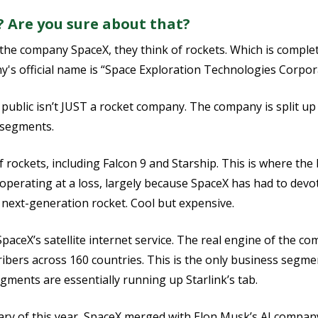
 Are you sure about that?
the company SpaceX, they think of rockets. Which is comple
's official name is “Space Exploration Technologies Corpor
ublic isn’t JUST a rocket company. The company is split up 
s segments.
of rockets, including Falcon 9 and Starship. This is where the
 operating at a loss, largely because SpaceX has had to devot
s next-generation rocket. Cool but expensive.
SpaceX’s satellite internet service. The real engine of the c
ibers across 160 countries. This is the only business segmen
gments are essentially running up Starlink’s tab.
ruary of this year, SpaceX merged with Elon Musk’s AI compan