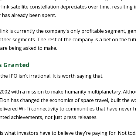
rlink satellite constellation depreciates over time, resulting
has already been spent.
tarlink is currently the company's only profitable segment, ge
ther segments. The rest of the company is a bet on the fut
s are being asked to make.
s Granted
e IPO isn’t irrational. It is worth saying that.
2002 with a mission to make humanity multiplanetary. Altho
Elon has changed the economics of space travel, built the wor
elivered Wi-Fi connectivity to communities that have never ha
ted achievements, not just press releases.
 what investors have to believe they’re paying for. Not toda