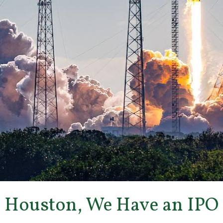
Houston, We Have an IPO