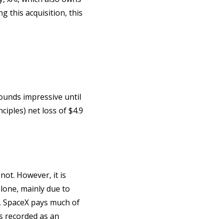
g this acquisition, this
sounds impressive until
iples) net loss of $4.9
not. However, it is
alone, mainly due to
t, SpaceX pays much of
is recorded as an