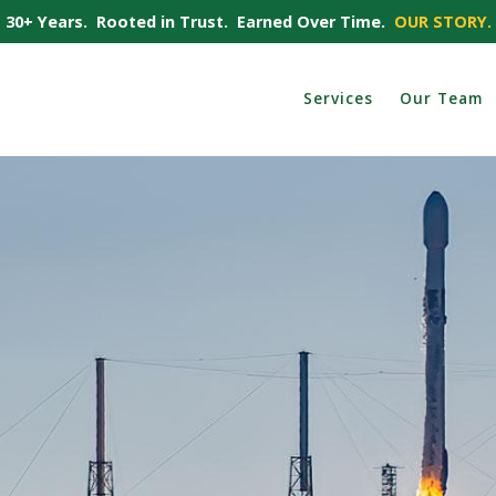
30+ Years. Rooted in Trust. Earned Over Time.
OUR STORY.
Services
Our Team