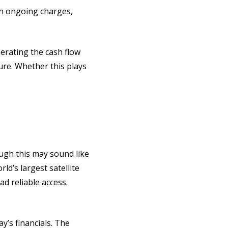
 in ongoing charges,
nerating the cash flow
ure. Whether this plays
ugh this may sound like
ld’s largest satellite
d reliable access.
y’s financials. The