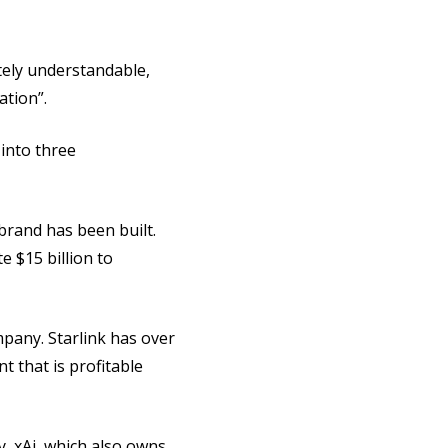
tely understandable,
ation”.
into three
 brand has been built.
e $15 billion to
ompany. Starlink has over
t that is profitable
y, xAi, which also owns