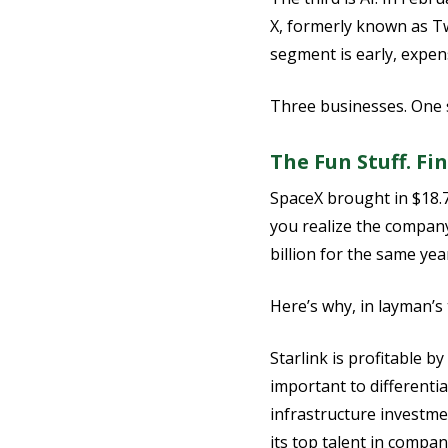
X, formerly known as Twi
segment is early, expens
Three businesses. One st
The Fun Stuff. Fin
SpaceX brought in $18.7 
you realize the company
billion for the same yea
Here’s why, in layman’s
Starlink is profitable b
important to differentia
infrastructure investme
its top talent in compan