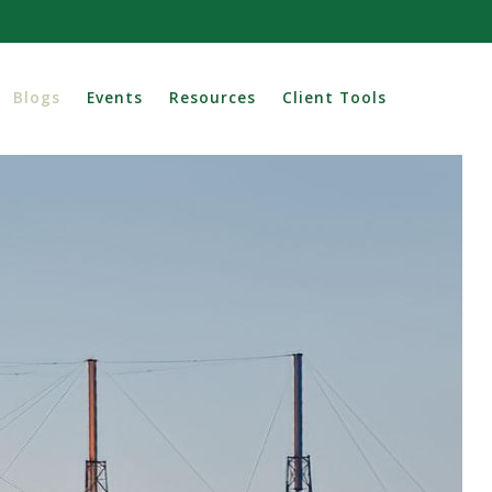
Blogs
Events
Resources
Client Tools