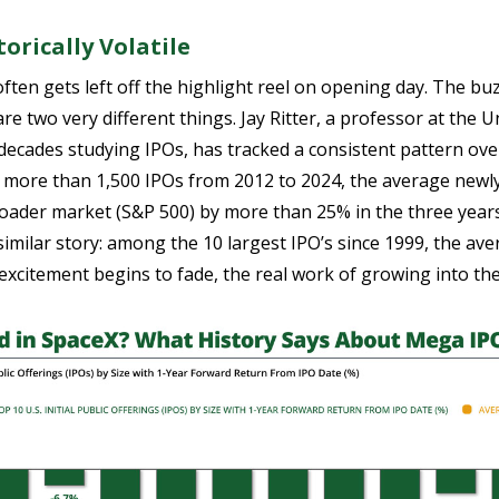
orically Volatile
ften gets left off the highlight reel on opening day. The b
re two very different things. Jay Ritter, a professor at the U
decades studying IPOs, has tracked a consistent pattern over
s more than 1,500 IPOs from 2012 to 2024, the average newl
der market (S&P 500) by more than 25% in the three years f
similar story: among the 10 largest IPO’s since 1999, the av
excitement begins to fade, the real work of growing into th