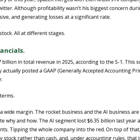
tter. Although profitability wasn’t his biggest concern durin
ive, and generating losses at a significant rate.
ock. All at different stages.
ancials.
billion in total revenue in 2025, according to the S-1. This 
 actually posted a GAAP (Generally Accepted Accounting Princ
r.
 terms.
y a wide margin. The rocket business and the AI business are 
te why and how. The AI segment lost $6.35 billion last year 
nts. Tipping the whole company into the red. On top of tha
y stock rather than cash, and, under accounting rules, that 