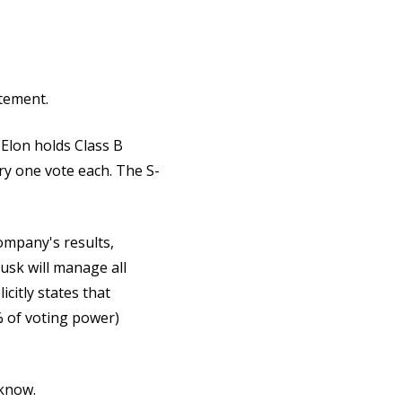
itement.
 Elon holds Class B
ry one vote each. The S-
company's results,
usk will manage all
citly states that
% of voting power)
o know.