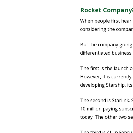
Rocket Company?
When people first hear 
considering the company
But the company going p
differentiated busines
The first is the launch 
However, it is currently
developing Starship, it
The second is Starlink. 
10 million paying subscr
today. The other two se
The third is AI. In Feb