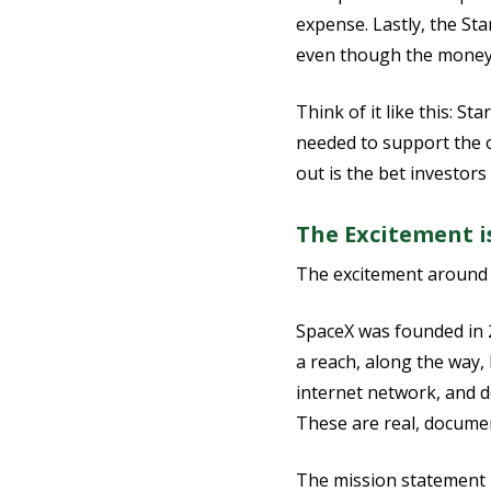
expense. Lastly, the Sta
even though the money 
Think of it like this: S
needed to support the o
out is the bet investor
The Excitement i
The excitement around th
SpaceX was founded in 
a reach, along the way, 
internet network, and d
These are real, documen
The mission statement is