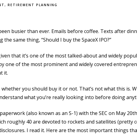
NT
RETIREMENT PLANNING
een busier than ever. Emails before coffee. Texts after dinn
g the same thing, “Should I buy the SpaceX IPO?”
 given that it’s one of the most talked-about and widely popu
by one of the most prominent and widely covered entreprene
t it.
u whether you should buy it or not. That’s not what this is. Wh
nderstand what you’re really looking into before doing any
PO paperwork (also known as an S-1) with the SEC on May 20
h roughly 40 are devoted to rockets and satellites (pretty c
 disclosures. I read it. Here are the most important things th