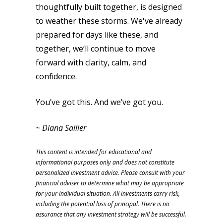
thoughtfully built together, is designed
to weather these storms. We've already
prepared for days like these, and
together, we’ll continue to move
forward with clarity, calm, and
confidence.
You’ve got this. And we’ve got you.
~ Diana Sailler
This content is intended for educational and
informational purposes only and does not constitute
personalized investment advice. Please consult with your
financial adviser to determine what may be appropriate
for your individual situation. All investments carry risk,
including the potential loss of principal. There is no
assurance that any investment strategy will be successful.