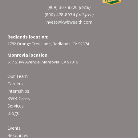
(909) 307-8220
(local)
(800) 478-8934
(toll-free)
invest@kwbwealth.com
Redlands location:
1782 Orange Tree Lane, Redlands, CA 92374
Monrovia location:
617 S. Ivy Avenue, Monrovia, CA 91016
Our Team
Careers
Internships
KWB Cares
Services
Blogs
Events
Resources