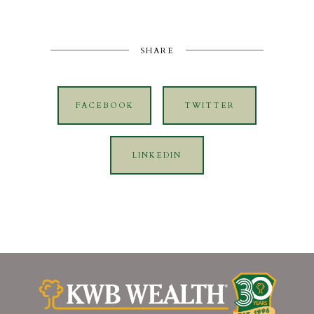
SHARE
FACEBOOK
TWITTER
LINKEDIN