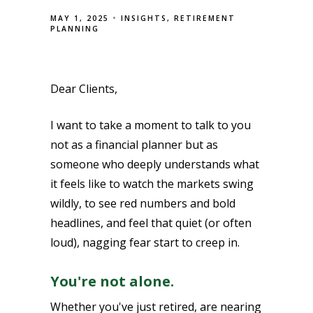
MAY 1, 2025
INSIGHTS
RETIREMENT
PLANNING
Dear Clients,
I want to take a moment to talk to you
not as a financial planner but as
someone who deeply understands what
it feels like to watch the markets swing
wildly, to see red numbers and bold
headlines, and feel that quiet (or often
loud), nagging fear start to creep in.
You're not alone.
Whether you've just retired, are nearing