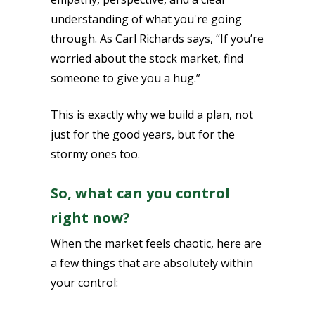
understanding of what you're going
through. As Carl Richards says, “If you’re
worried about the stock market, find
someone to give you a hug.”
This is exactly why we build a plan, not
just for the good years, but for the
stormy ones too.
So, what can you control
right now?
When the market feels chaotic, here are
a few things that are absolutely within
your control: