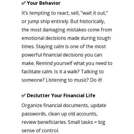
✅ Your Behavior
It’s tempting to react, sell, "wait it out,"
or jump ship entirely. But historically,
the most damaging mistakes come from
emotional decisions made during tough
times. Staying calm is one of the most
powerful financial decisions you can
make. Remind yourself what you need to
facilitate calm. Is it a walk? Talking to
someone? Listening to music? Do it!
✅ Declutter Your Financial Life
Organize financial documents, update
passwords, clean up old accounts,
review beneficiaries. Small tasks = big
sense of control.