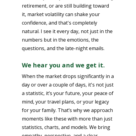
retirement, or are still building toward
it, market volatility can shake your
confidence, and that's completely
natural. I see it every day, not just in the
numbers but in the emotions, the
questions, and the late-night emails.
We hear you and we get it.
When the market drops significantly in a
day or over a couple of days, it's not just
a statistic, it’s your future, your peace of
mind, your travel plans, or your legacy
for your family. That’s why we approach
moments like these with more than just
statistics, charts, and models. We bring
empathy, perspective, and a clear