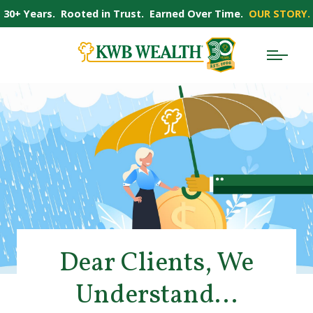
30+ Years. Rooted in Trust. Earned Over Time.
OUR STORY.
Dear Clients, We
Understand…