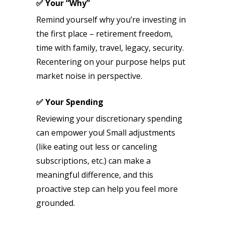
✅ Your “Why”
Remind yourself why you’re investing in
the first place – retirement freedom,
time with family, travel, legacy, security.
Recentering on your purpose helps put
market noise in perspective.
✅ Your Spending
Reviewing your discretionary spending
can empower you! Small adjustments
(like eating out less or canceling
subscriptions, etc.) can make a
meaningful difference, and this
proactive step can help you feel more
grounded.