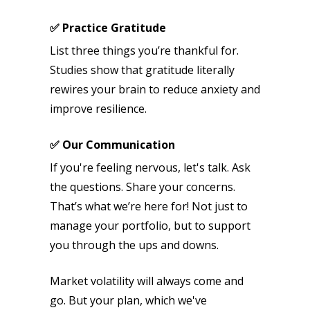
✅ Practice Gratitude
List three things you’re thankful for.
Studies show that gratitude literally
rewires your brain to reduce anxiety and
improve resilience.
✅ Our Communication
If you're feeling nervous, let's talk. Ask
the questions. Share your concerns.
That’s what we’re here for! Not just to
manage your portfolio, but to support
you through the ups and downs.
Market volatility will always come and
go. But your plan, which we've