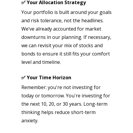
✅ Your Allocation Strategy
Your portfolio is built around your goals
and risk tolerance, not the headlines.
We’ve already accounted for market
downturns in our planning. If necessary,
we can revisit your mix of stocks and
bonds to ensure it still fits your comfort
level and timeline.
✅ Your Time Horizon
Remember: you're not investing for
today or tomorrow. You're investing for
the next 10, 20, or 30 years. Long-term
thinking helps reduce short-term
anxiety.